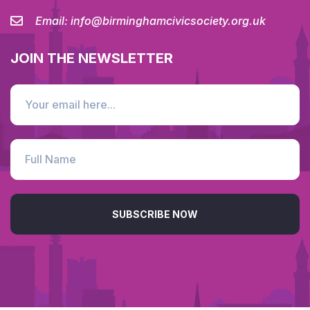
Email:
info@birminghamcivicsociety.org.uk
JOIN THE NEWSLETTER
SUBSCRIBE NOW