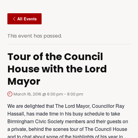
All Events
This event has passed.
Tour of the Council
House with the Lord
Mayor
March 16, 2016 @ 6:00 pm
-
8:00 pm
We are delighted that The Lord Mayor, Councillor Ray
Hassall, has made time in his busy schedule to take
Birmingham Civic Society members and their guests on
a private, behind the scenes tour of The Council House
and to chat about some of the highlights of his year in