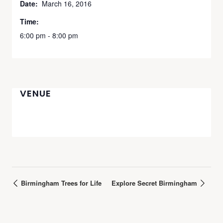
Date:
March 16, 2016
Time:
6:00 pm - 8:00 pm
VENUE
Birmingham Trees for Life
Explore Secret Birmingham