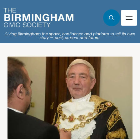
Giving Birmingham the space, confidence and platform to tell its own
story — past, present and future.