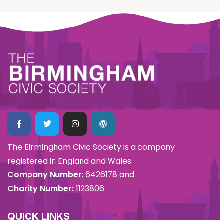
The Birmingham Civic Society is a company
registered in England and Wales
Company Number:
6426178 and
Charity Number:
1123806
QUICK LINKS