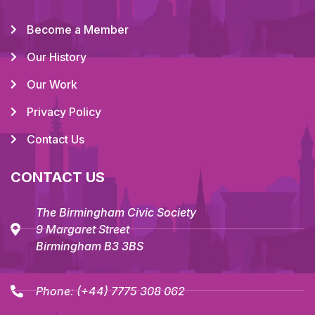
Become a Member
Our History
Our Work
Privacy Policy
Contact Us
CONTACT US
The Birmingham Civic Society
9 Margaret Street
Birmingham B3 3BS
Phone:
(+44) 7775 308 062