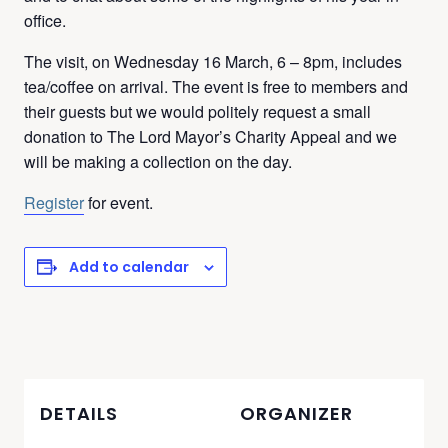
office.
The visit, on Wednesday 16 March, 6 – 8pm, includes
tea/coffee on arrival. The event is free to members and
their guests but we would politely request a small
donation to The Lord Mayor’s Charity Appeal and we
will be making a collection on the day.
Register
for event.
Add to calendar
DETAILS
ORGANIZER