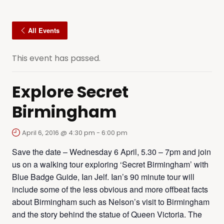
All Events
This event has passed.
Explore Secret
Birmingham
April 6, 2016 @ 4:30 pm
-
6:00 pm
Save the date – Wednesday 6 April, 5.30 – 7pm and join
us on a walking tour exploring ‘Secret Birmingham’ with
Blue Badge Guide, Ian Jelf. Ian’s 90 minute tour will
include some of the less obvious and more offbeat facts
about Birmingham such as Nelson’s visit to Birmingham
and the story behind the statue of Queen Victoria. The