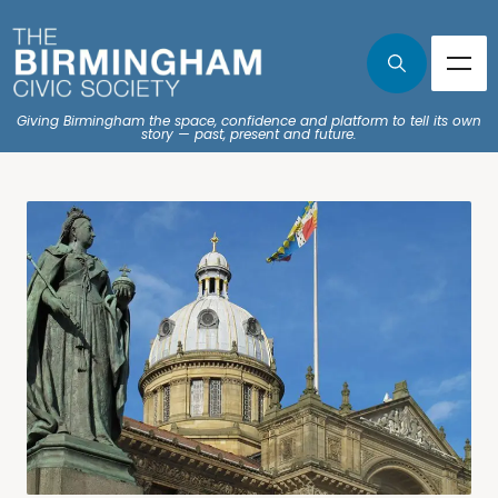
Giving Birmingham the space, confidence and platform to tell its own
story — past, present and future.