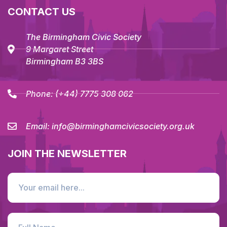
CONTACT US
The Birmingham Civic Society
9 Margaret Street
Birmingham B3 3BS
Phone:
(+44) 7775 308 062
Email:
info@birminghamcivicsociety.org.uk
JOIN THE NEWSLETTER