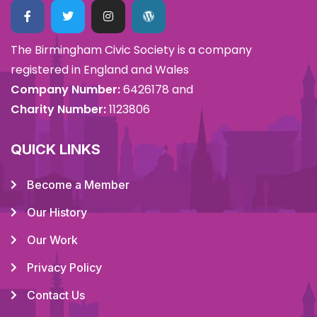
The Birmingham Civic Society is a company
registered in England and Wales
Company Number:
6426178 and
Charity Number:
1123806
QUICK LINKS
Become a Member
Our History
Our Work
Privacy Policy
Contact Us