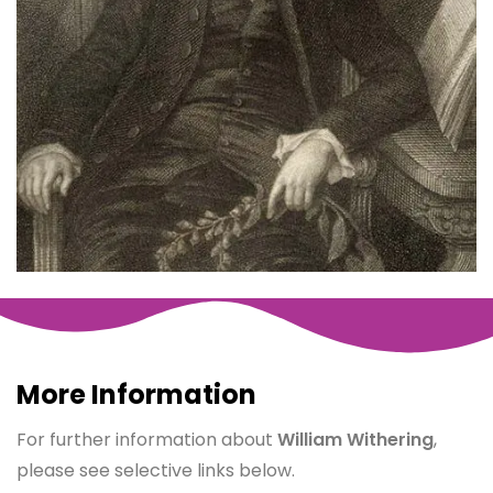
More Information
For further information about
William Withering
,
please see selective links below.