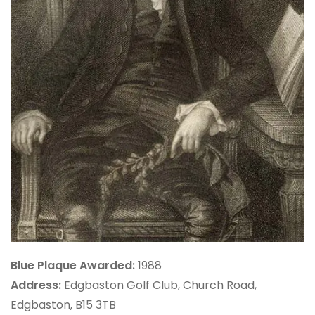
Blue Plaque Awarded:
1988
Address:
Edgbaston Golf Club, Church Road,
Edgbaston, B15 3TB