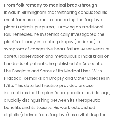
From folk remedy to medical breakthrough
It was in Birmingham that Withering conducted his
most famous research concerning the foxglove
plant (Digitalis purpurea). Drawing on traditional
folk remedies, he systematically investigated the
plant’s efficacy in treating dropsy (oedema), a
symptom of congestive heart failure. After years of
careful observation and meticulous clinical trials on
hundreds of patients, he published An Account of
the Foxglove and Some of its Medical Uses: With
Practical Remarks on Dropsy and Other Diseases in
1785. This detailed treatise provided precise
instructions for the plant’s preparation and dosage,
crucially distinguishing between its therapeutic
benefits and its toxicity. His work established
digitalis (derived from foxglove) as a vital drug for