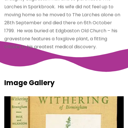
Larches in Sparkbrook. His wife did not feel up to
moving home so he moved to The Larches alone on
28th September and died there on 6th October
1799. He was buried at Edgbaston Old Church – his
gravestone features a foxglove plant, a fitting
tribute to his greatest medical discovery.
Image Gallery