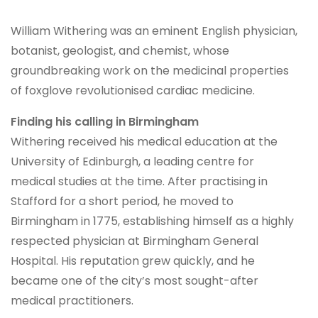
William Withering was an eminent English physician,
botanist, geologist, and chemist, whose
groundbreaking work on the medicinal properties
of foxglove revolutionised cardiac medicine.
Finding his calling in Birmingham
Withering received his medical education at the
University of Edinburgh, a leading centre for
medical studies at the time. After practising in
Stafford for a short period, he moved to
Birmingham in 1775, establishing himself as a highly
respected physician at Birmingham General
Hospital. His reputation grew quickly, and he
became one of the city’s most sought-after
medical practitioners.