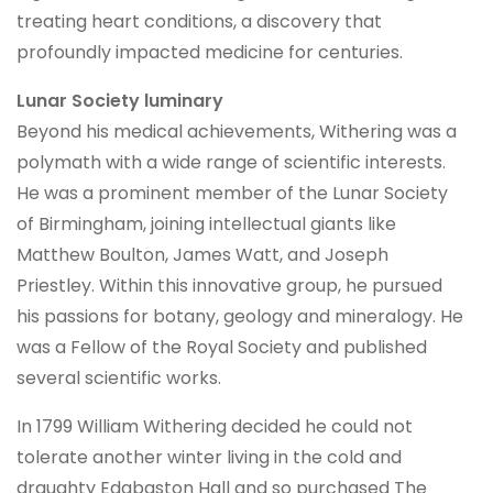
treating heart conditions, a discovery that
profoundly impacted medicine for centuries.
Lunar Society luminary
Beyond his medical achievements, Withering was a
polymath with a wide range of scientific interests.
He was a prominent member of the Lunar Society
of Birmingham, joining intellectual giants like
Matthew Boulton, James Watt, and Joseph
Priestley. Within this innovative group, he pursued
his passions for botany, geology and mineralogy. He
was a Fellow of the Royal Society and published
several scientific works.
In 1799 William Withering decided he could not
tolerate another winter living in the cold and
draughty Edgbaston Hall and so purchased The