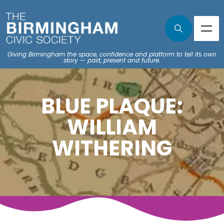
Giving Birmingham the space, confidence and platform to tell its own
story — past, present and future.
BLUE PLAQUE:
WILLIAM
WITHERING