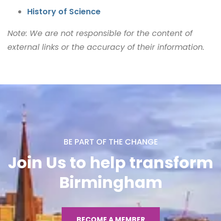
History of Science
Note: We are not responsible for the content of
external links or the accuracy of their information.
BE PART OF THE CHANGE
Join Us to help transform
Birmingham
BECOME A MEMBER