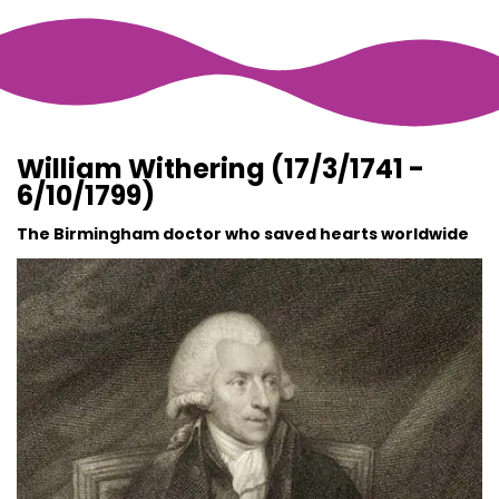
William Withering (17/3/1741 -
6/10/1799)
The Birmingham doctor who saved hearts worldwide