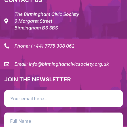
CONTACT US
The Birmingham Civic Society
9 Margaret Street
Birmingham B3 3BS
Phone:
(+44) 7775 308 062
Email:
info@birminghamcivicsociety.org.uk
JOIN THE NEWSLETTER