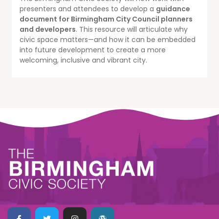
presenters and attendees to develop a
guidance
document for Birmingham City Council planners
and developers
. This resource will articulate why
civic space matters—and how it can be embedded
into future development to create a more
welcoming, inclusive and vibrant city.