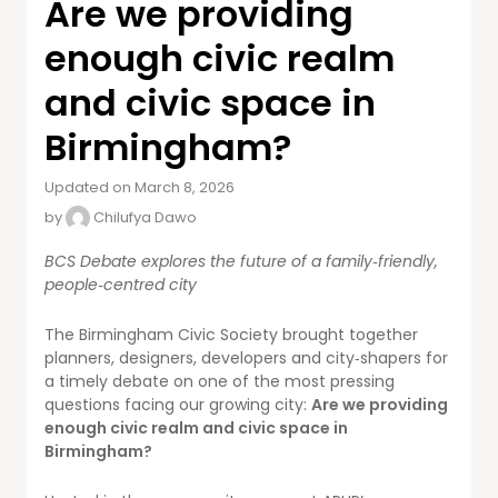
Are we providing
enough civic realm
and civic space in
Birmingham?
Updated on March 8, 2026
by
Chilufya Dawo
BCS Debate explores the future of a family‑friendly,
people‑centred city
The Birmingham Civic Society brought together
planners, designers, developers and city‑shapers for
a timely debate on one of the most pressing
questions facing our growing city:
Are we providing
enough civic realm and civic space in
Birmingham?