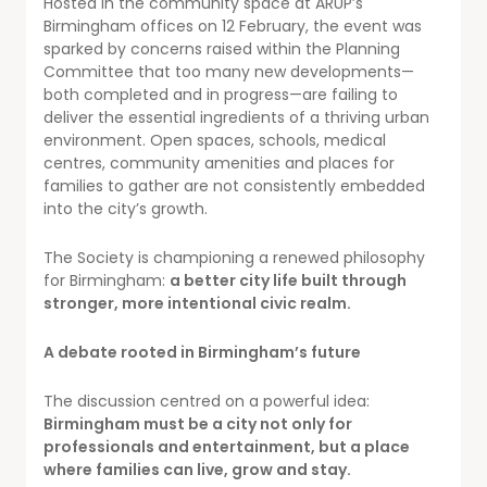
Hosted in the community space at ARUP’s
Birmingham offices on 12 February, the event was
sparked by concerns raised within the Planning
Committee that too many new developments—
both completed and in progress—are failing to
deliver the essential ingredients of a thriving urban
environment. Open spaces, schools, medical
centres, community amenities and places for
families to gather are not consistently embedded
into the city’s growth.
The Society is championing a renewed philosophy
for Birmingham:
a better city life built through
stronger, more intentional civic realm.
A debate rooted in Birmingham’s future
The discussion centred on a powerful idea:
Birmingham must be a city not only for
professionals and entertainment, but a place
where families can live, grow and stay.