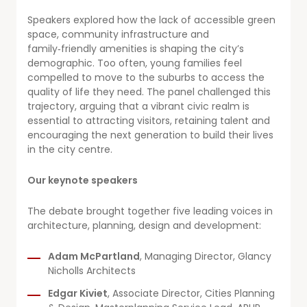
Speakers explored how the lack of accessible green
space, community infrastructure and
family‑friendly amenities is shaping the city’s
demographic. Too often, young families feel
compelled to move to the suburbs to access the
quality of life they need. The panel challenged this
trajectory, arguing that a vibrant civic realm is
essential to attracting visitors, retaining talent and
encouraging the next generation to build their lives
in the city centre.
Our keynote speakers
The debate brought together five leading voices in
architecture, planning, design and development:
Adam McPartland
, Managing Director, Glancy
Nicholls Architects
Edgar Kiviet
, Associate Director, Cities Planning