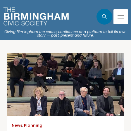
Giving Birmingham the space, confidence and platform to tell its own
story — past, present and future.
News
,
Planning