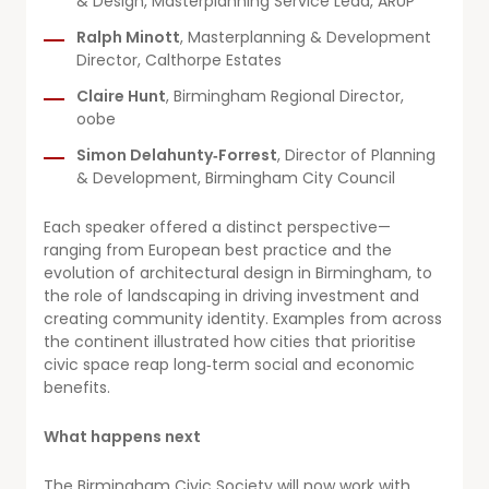
& Design, Masterplanning Service Lead, ARUP
Ralph Minott
, Masterplanning & Development
Director, Calthorpe Estates
Claire Hunt
, Birmingham Regional Director,
oobe
Simon Delahunty‑Forrest
, Director of Planning
& Development, Birmingham City Council
Each speaker offered a distinct perspective—
ranging from European best practice and the
evolution of architectural design in Birmingham, to
the role of landscaping in driving investment and
creating community identity. Examples from across
the continent illustrated how cities that prioritise
civic space reap long‑term social and economic
benefits.
What happens next
The Birmingham Civic Society will now work with