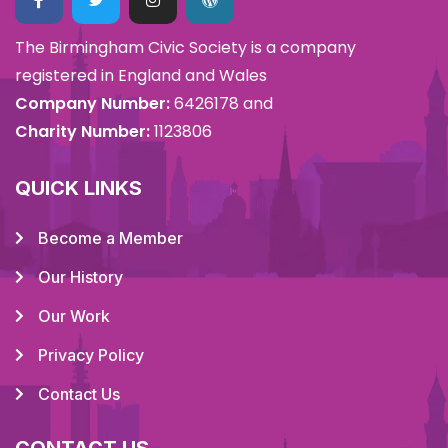
The Birmingham Civic Society is a company
registered in England and Wales
Company Number:
6426178 and
Charity Number:
1123806
QUICK LINKS
Become a Member
Our History
Our Work
Privacy Policy
Contact Us