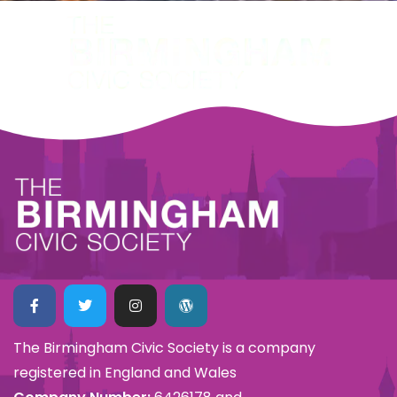
The Birmingham Civic Society is a company
registered in England and Wales