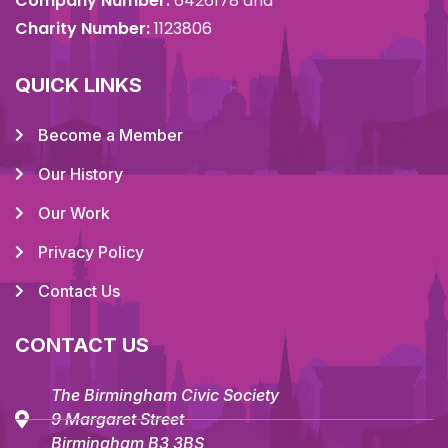
Company Number:
6426178 and
Charity Number:
1123806
QUICK LINKS
Become a Member
Our History
Our Work
Privacy Policy
Contact Us
CONTACT US
The Birmingham Civic Society
9 Margaret Street
Birmingham B3 3BS