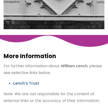
More Information
For further information about
William Lench
, please
see selective links below.
Lench’s Trust
Note: We are not responsible for the content of
external links or the accuracy of their information.