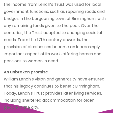
the income from Lench’s Trust was used for local
government functions, such as repairing roads and
bridges in the burgeoning town of Birmingham, with
any remaining funds given to the poor. Over the
centuries, the Trust adapted to changing societal
needs. From the 17th century onwards, the
provision of almshouses became an increasingly
important aspect of its work, offering homes and
pensions to women in need.
An unbroken promise
William Lench’s vision and generosity have ensured
that his legacy continues to benefit Birmingham.
Today, Lench’s Trust provides later living services,
including sheltered accommodation for older
people in the city.