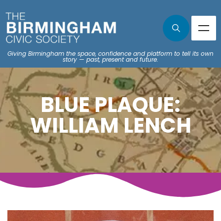
Giving Birmingham the space, confidence and platform to tell its own
story — past, present and future.
BLUE PLAQUE:
WILLIAM LENCH