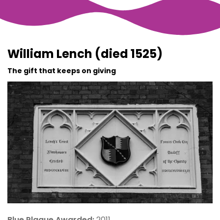
William Lench (died 1525)
The gift that keeps on giving
Blue Plaque Awarded:
2011