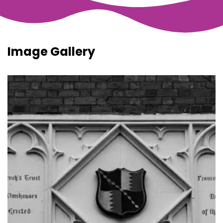
Image Gallery