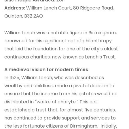
Address:
William Lench Court, 80 Ridgacre Road,
Quinton, B32 2AQ
William Lench was a notable figure in Birmingham,
renowned for his significant act of philanthropy
that laid the foundation for one of the city’s oldest
continuous charities, now known as Lench’s Trust.
A medieval vision for modern times
In 1525, William Lench, who was described as
wealthy and childless, made a pivotal decision to
ensure that the income from his estates would be
distributed in “warke of charyte.” This act
established a trust that, for almost five centuries,
has continued to provide support and services to
the less fortunate citizens of Birmingham. Initially,