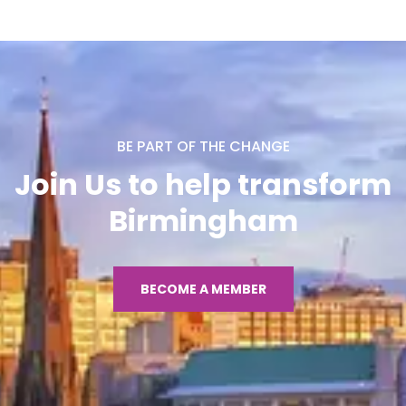
BE PART OF THE CHANGE
Join Us to help transform
Birmingham
BECOME A MEMBER