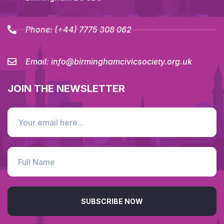
Phone:
(+44) 7775 308 062
Email:
info@birminghamcivicsociety.org.uk
JOIN THE NEWSLETTER
SUBSCRIBE NOW