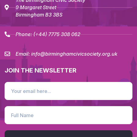
The Birmingham Civic Society
9 Margaret Street
Birmingham B3 3BS
Phone:
(+44) 7775 308 062
Email:
info@birminghamcivicsociety.org.uk
JOIN THE NEWSLETTER