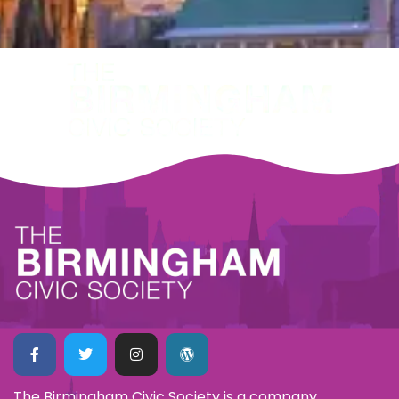
The Birmingham Civic Society is a company