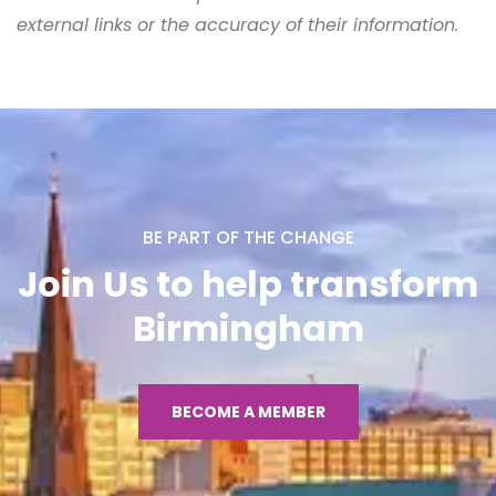
external links or the accuracy of their information.
BE PART OF THE CHANGE
Join Us to help transform
Birmingham
BECOME A MEMBER