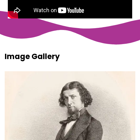
Image Gallery