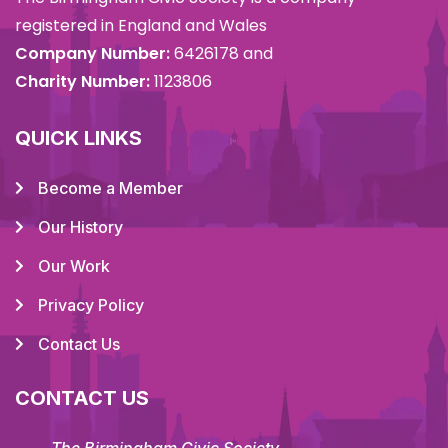
registered in England and Wales
Company Number:
6426178 and
Charity Number:
1123806
QUICK LINKS
Become a Member
Our History
Our Work
Privacy Policy
Contact Us
CONTACT US