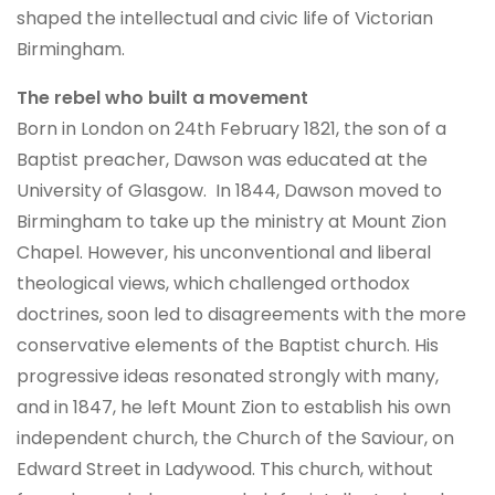
shaped the intellectual and civic life of Victorian
Birmingham.
The rebel who built a movement
Born in London on 24th February 1821, the son of a
Baptist preacher, Dawson was educated at the
University of Glasgow. In 1844, Dawson moved to
Birmingham to take up the ministry at Mount Zion
Chapel. However, his unconventional and liberal
theological views, which challenged orthodox
doctrines, soon led to disagreements with the more
conservative elements of the Baptist church. His
progressive ideas resonated strongly with many,
and in 1847, he left Mount Zion to establish his own
independent church, the Church of the Saviour, on
Edward Street in Ladywood. This church, without