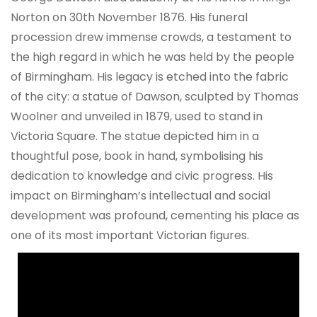
Norton on 30th November 1876. His funeral
procession drew immense crowds, a testament to
the high regard in which he was held by the people
of Birmingham. His legacy is etched into the fabric
of the city: a statue of Dawson, sculpted by Thomas
Woolner and unveiled in 1879, used to stand in
Victoria Square. The statue depicted him in a
thoughtful pose, book in hand, symbolising his
dedication to knowledge and civic progress. His
impact on Birmingham’s intellectual and social
development was profound, cementing his place as
one of its most important Victorian figures.