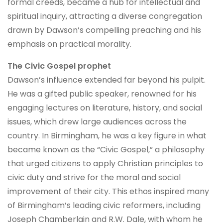
formal creeds, became a hub for intellectual and
spiritual inquiry, attracting a diverse congregation
drawn by Dawson’s compelling preaching and his
emphasis on practical morality.
The Civic Gospel prophet
Dawson’s influence extended far beyond his pulpit.
He was a gifted public speaker, renowned for his
engaging lectures on literature, history, and social
issues, which drew large audiences across the
country. In Birmingham, he was a key figure in what
became known as the “Civic Gospel,” a philosophy
that urged citizens to apply Christian principles to
civic duty and strive for the moral and social
improvement of their city. This ethos inspired many
of Birmingham’s leading civic reformers, including
Joseph Chamberlain and R.W. Dale, with whom he