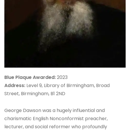
Blue Plaque Awarded:
2023
Address:
Level 9, Library of Birmingham, Broad
Street, Birmingham, B1 2ND
George Dawson was a hugely influential and
charismatic English Nonconformist preacher,
lecturer, and social reformer who profoundly