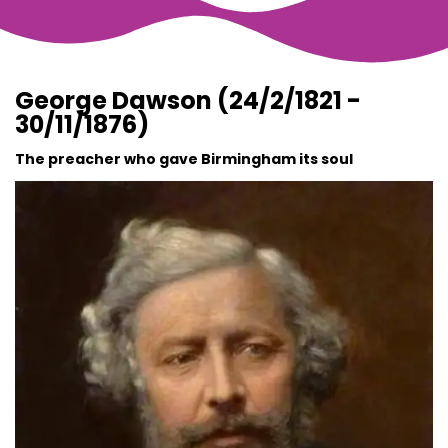
George Dawson (24/2/1821 -
30/11/1876)
The preacher who gave Birmingham its soul