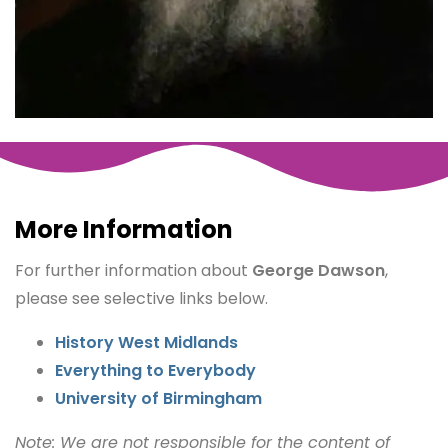
More Information
For further information about
George Dawson
,
please see selective links below.
History West Midlands
Everything to Everybody
University of Birmingham
Note: We are not responsible for the content of