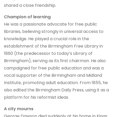
shared a close friendship.
Champion of learning
He was a passionate advocate for free public
libraries, believing strongly in universal access to
knowledge. He played a crucial role in the
establishment of the Birmingham Free Library in
1860 (the predecessor to today’s Library of
Birmingham), serving as its first chairman. He also
campaigned for free public education and was a
vocal supporter of the Birmingham and Midland
Institute, promoting adult education. From 1855, he
also edited the Birmingham Daily Press, using it as a
platform for his reformist ideas.
A city mourns
George Dawson died suddenly at his home in Kings