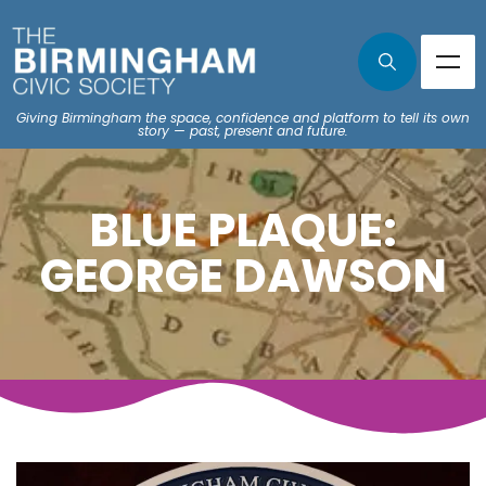
Giving Birmingham the space, confidence and platform to tell its own
story — past, present and future.
BLUE PLAQUE:
GEORGE DAWSON