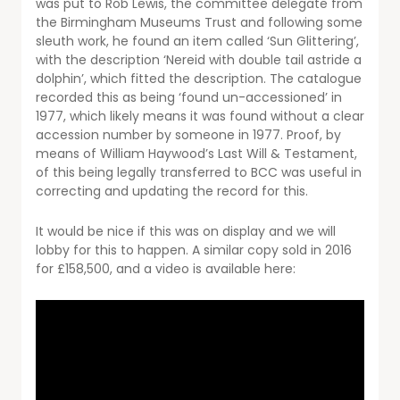
was put to Rob Lewis, the committee delegate from
the Birmingham Museums Trust and following some
sleuth work, he found an item called ‘Sun Glittering’,
with the description ‘Nereid with double tail astride a
dolphin’, which fitted the description. The catalogue
recorded this as being ‘found un-accessioned’ in
1977, which likely means it was found without a clear
accession number by someone in 1977. Proof, by
means of William Haywood’s Last Will & Testament,
of this being legally transferred to BCC was useful in
correcting and updating the record for this.
It would be nice if this was on display and we will
lobby for this to happen. A similar copy sold in 2016
for £158,500, and a video is available here: