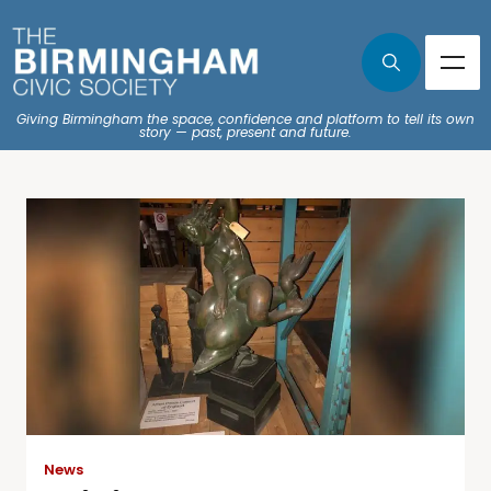
Giving Birmingham the space, confidence and platform to tell its own
story — past, present and future.
News