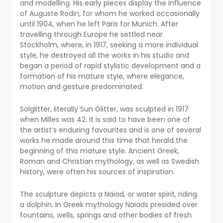
and modelling. His early pieces display the influence
of Auguste Rodin, for whom he worked occasionally
until 1904, when he left Paris for Munich. After
travelling through Europe he settled near
Stockholm, where, in 1917, seeking a more individual
style, he destroyed all the works in his studio and
began a period of rapid stylistic development and a
formation of his mature style, where elegance,
motion and gesture predominated.
Solglitter, literally Sun Glitter, was sculpted in 1917
when Milles was 42. It is said to have been one of
the artist’s enduring favourites and is one of several
works he made around this time that herald the
beginning of this mature style. Ancient Greek,
Roman and Christian mythology, as well as Swedish
history, were often his sources of inspiration.
The sculpture depicts a Naiad, or water spirit, riding
a dolphin. In Greek mythology Naiads presided over
fountains, wells, springs and other bodies of fresh