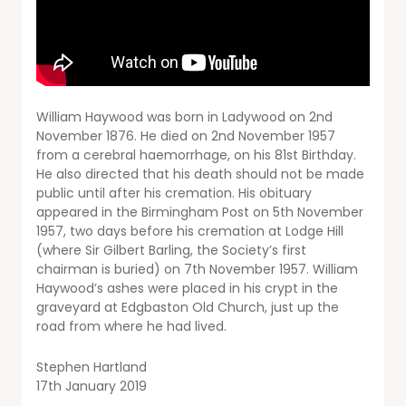
William Haywood was born in Ladywood on 2nd
November 1876. He died on 2nd November 1957
from a cerebral haemorrhage, on his 81st Birthday.
He also directed that his death should not be made
public until after his cremation. His obituary
appeared in the Birmingham Post on 5th November
1957, two days before his cremation at Lodge Hill
(where Sir Gilbert Barling, the Society’s first
chairman is buried) on 7th November 1957. William
Haywood’s ashes were placed in his crypt in the
graveyard at Edgbaston Old Church, just up the
road from where he had lived.
Stephen Hartland
17th January 2019