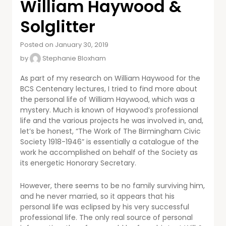
William Haywood &
Solglitter
Posted on January 30, 2019
by
Stephanie Bloxham
As part of my research on William Haywood for the
BCS Centenary lectures, I tried to find more about
the personal life of William Haywood, which was a
mystery. Much is known of Haywood’s professional
life and the various projects he was involved in, and,
let’s be honest, “The Work of The Birmingham Civic
Society 1918-1946” is essentially a catalogue of the
work he accomplished on behalf of the Society as
its energetic Honorary Secretary.
However, there seems to be no family surviving him,
and he never married, so it appears that his
personal life was eclipsed by his very successful
professional life. The only real source of personal