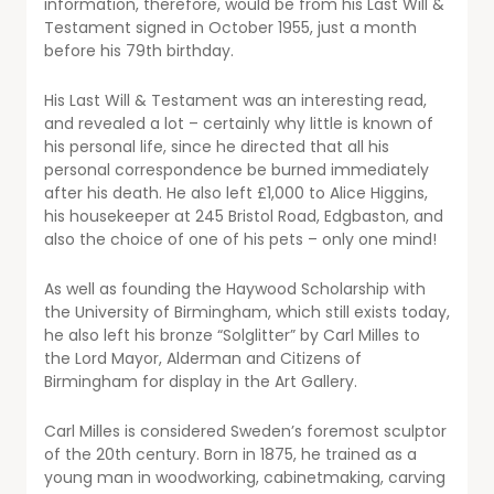
information, therefore, would be from his Last Will &
Testament signed in October 1955, just a month
before his 79th birthday.
His Last Will & Testament was an interesting read,
and revealed a lot – certainly why little is known of
his personal life, since he directed that all his
personal correspondence be burned immediately
after his death. He also left £1,000 to Alice Higgins,
his housekeeper at 245 Bristol Road, Edgbaston, and
also the choice of one of his pets – only one mind!
As well as founding the Haywood Scholarship with
the University of Birmingham, which still exists today,
he also left his bronze “Solglitter” by Carl Milles to
the Lord Mayor, Alderman and Citizens of
Birmingham for display in the Art Gallery.
Carl Milles is considered Sweden’s foremost sculptor
of the 20th century. Born in 1875, he trained as a
young man in woodworking, cabinetmaking, carving