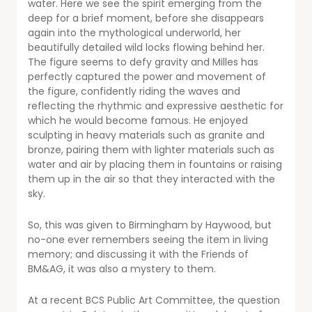
water. Here we see the spirit emerging from the
deep for a brief moment, before she disappears
again into the mythological underworld, her
beautifully detailed wild locks flowing behind her.
The figure seems to defy gravity and Milles has
perfectly captured the power and movement of
the figure, confidently riding the waves and
reflecting the rhythmic and expressive aesthetic for
which he would become famous. He enjoyed
sculpting in heavy materials such as granite and
bronze, pairing them with lighter materials such as
water and air by placing them in fountains or raising
them up in the air so that they interacted with the
sky.
So, this was given to Birmingham by Haywood, but
no-one ever remembers seeing the item in living
memory; and discussing it with the Friends of
BM&AG, it was also a mystery to them.
At a recent BCS Public Art Committee, the question