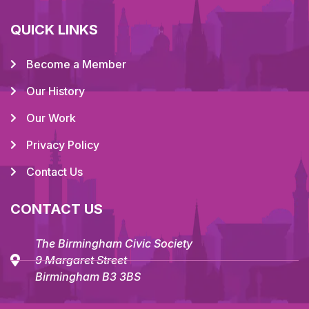
QUICK LINKS
Become a Member
Our History
Our Work
Privacy Policy
Contact Us
CONTACT US
The Birmingham Civic Society
9 Margaret Street
Birmingham B3 3BS