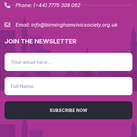
Phone:
(+44) 7775 308 062
Email:
info@birminghamcivicsociety.org.uk
JOIN THE NEWSLETTER
SUBSCRIBE NOW