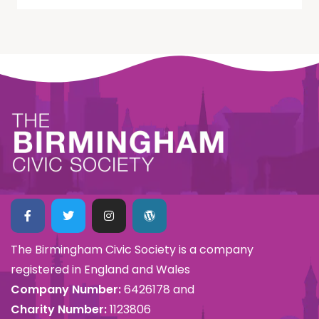
The Birmingham Civic Society is a company
registered in England and Wales
Company Number:
6426178 and
Charity Number:
1123806