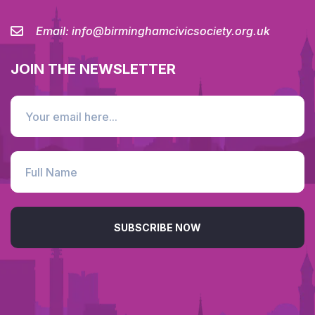
Email:
info@birminghamcivicsociety.org.uk
JOIN THE NEWSLETTER
SUBSCRIBE NOW