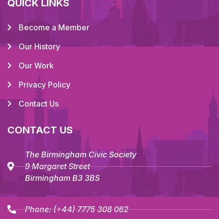
QUICK LINKS
Become a Member
Our History
Our Work
Privacy Policy
Contact Us
CONTACT US
The Birmingham Civic Society
9 Margaret Street
Birmingham B3 3BS
Phone:
(+44) 7775 308 062