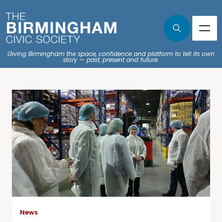
Giving Birmingham the space, confidence and platform to tell its own
story — past, present and future.
News