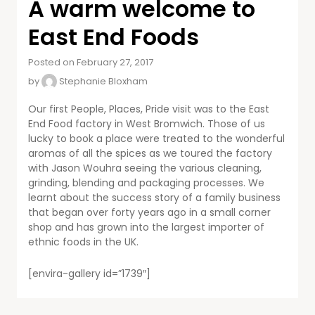
A warm welcome to
East End Foods
Posted on February 27, 2017
by
Stephanie Bloxham
Our first People, Places, Pride visit was to the East
End Food factory in West Bromwich. Those of us
lucky to book a place were treated to the wonderful
aromas of all the spices as we toured the factory
with Jason Wouhra seeing the various cleaning,
grinding, blending and packaging processes. We
learnt about the success story of a family business
that began over forty years ago in a small corner
shop and has grown into the largest importer of
ethnic foods in the UK.
[envira-gallery id=”1739″]