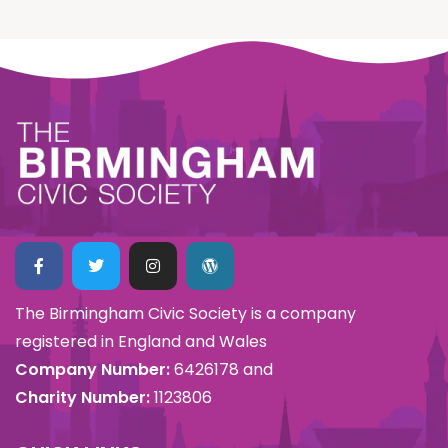
The Birmingham Civic Society is a company
registered in England and Wales
Company Number:
6426178 and
Charity Number:
1123806