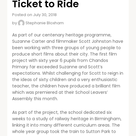
Ticket to Ride
Posted on July 30, 2018
by
Stephanie Bloxham
As part of our centenary heritage programme,
Suzanne Carter and filmmaker Scott Johnston have
been working with three groups of young people to
produce short films about their city. The first film
project with sixty year 6 pupils from Chandos
Primary far exceeded Suzanne and Scott’s
expectations. Whilst challenging for Scott to reign in
the ideas of sixty children and a very enthusiastic
teacher, the children have produced a brilliant film
which was premiered at their School Leavers’
Assembly this month.
As part of the project, the school dedicated six
weeks to a study of railway heritage in Birmingham,
linking it into many different curriculum areas. The
whole year group took the train to Sutton Park to