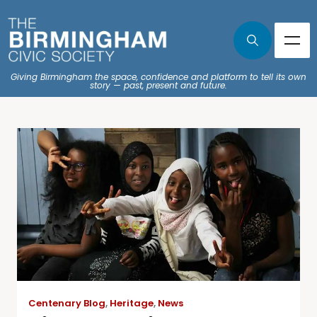
Giving Birmingham the space, confidence and platform to tell its own
story — past, present and future.
Centenary Blog
,
Heritage
,
News