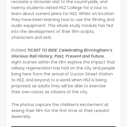
recreate a Victorian visit to the countryside, and
twenty students visited HS2 College for a tour to
learn about current plans for HS2. Whilst on location
they have been learning how to use the filming and
audio equipment. This whole study module has fed
into the development of their film scripts,
characters and sets.
Entitled
TICKET TO RIDE: Celebrating Birmingham’s
Glorious Rail History, Past, Present and Future
,
eight scenes within the film explore the impact that
railway regeneration has had on the city and people
living here from the arrival of Curzon Street Station
to HS2, and beyond to a world when HS3 is being
proposed; as adults they will be able to exercise
their own voices as citizens of the city.
The photos capture the children’s excitement at
seeing their film for the first time at their Leavers’
Assembly.