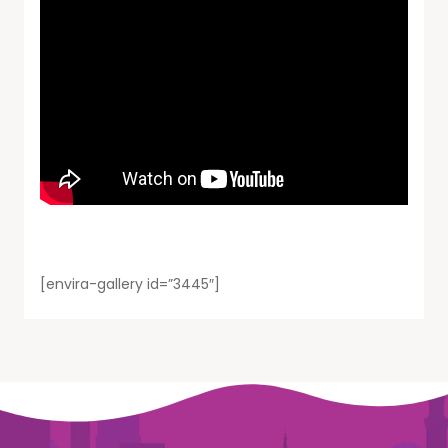
[envira-gallery id=”3445″]