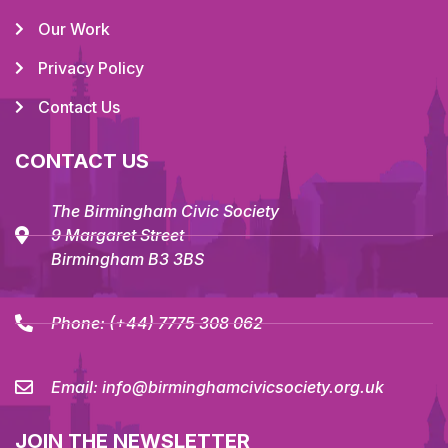
Our Work
Privacy Policy
Contact Us
CONTACT US
The Birmingham Civic Society
9 Margaret Street
Birmingham B3 3BS
Phone:
(+44) 7775 308 062
Email:
info@birminghamcivicsociety.org.uk
JOIN THE NEWSLETTER