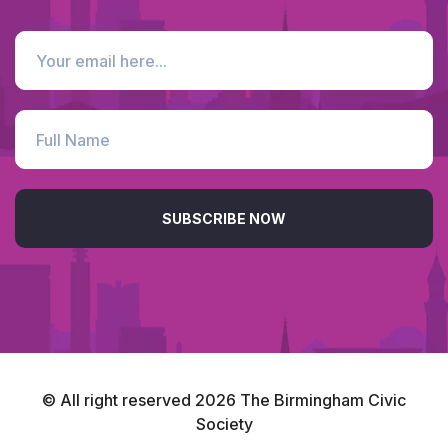
SUBSCRIBE NOW
© All right reserved
2026
The Birmingham Civic
Society