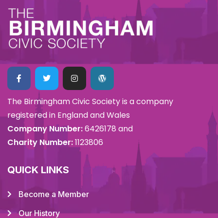
The Birmingham Civic Society is a company
registered in England and Wales
Company Number:
6426178 and
Charity Number:
1123806
QUICK LINKS
Become a Member
Our History