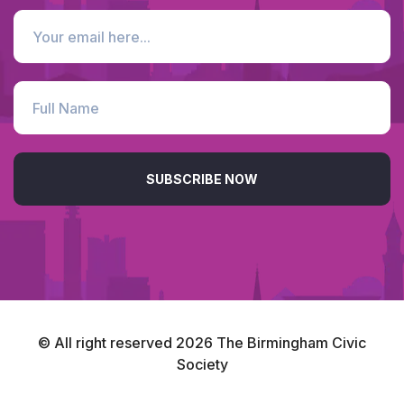
SUBSCRIBE NOW
© All right reserved
2026
The Birmingham Civic
Society