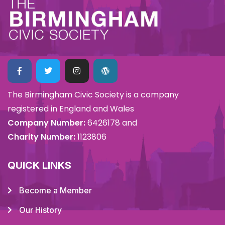
The Birmingham Civic Society is a company
registered in England and Wales
Company Number:
6426178 and
Charity Number:
1123806
QUICK LINKS
Become a Member
Our History