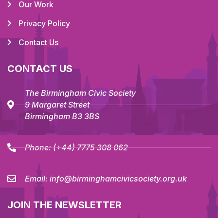
Our Work
Privacy Policy
Contact Us
CONTACT US
The Birmingham Civic Society
9 Margaret Street
Birmingham B3 3BS
Phone:
(+44) 7775 308 062
Email:
info@birminghamcivicsociety.org.uk
JOIN THE NEWSLETTER