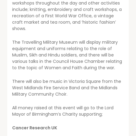
workshops throughout the day and other activities
include; knitting, embroidery and craft workshops, a
recreation of a First World War Office, a vintage
craft market and tea room, and ‘historic fashion’
shows.
The Travelling Military Museum will display military
equipment and uniforms relating to the role of
Muslim, Sikh and Hindu soldiers, and there will be
various talks in the Council House Chamber relating
to the topic of Women and Faith during the war.
There will also be music in Victoria Square from the
West Midlands Fire Service Band and the Midlands
Military Community Choir.
All money raised at this event will go to the Lord
Mayor of Birmingham’s Charity supporting;
Cancer Research UK