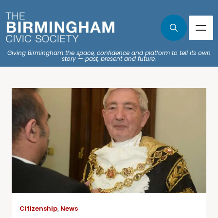
Giving Birmingham the space, confidence and platform to tell its own
story — past, present and future.
Citizenship
,
News