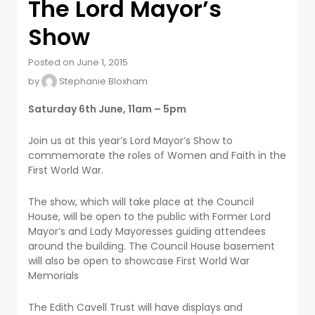
The Lord Mayor’s
Show
Posted on June 1, 2015
by
Stephanie Bloxham
Saturday 6th June, 11am – 5pm
Join us at this year’s Lord Mayor’s Show to
commemorate the roles of Women and Faith in the
First World War.
The show, which will take place at the Council
House, will be open to the public with Former Lord
Mayor’s and Lady Mayoresses guiding attendees
around the building. The Council House basement
will also be open to showcase First World War
Memorials
The Edith Cavell Trust will have displays and