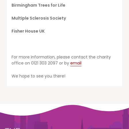
Birmingham Trees for Life
Multiple Sclerosis Society
Fisher House UK
For more information, please contact the charity
office on 0121 303 2097 or by
email
We hope to see you there!