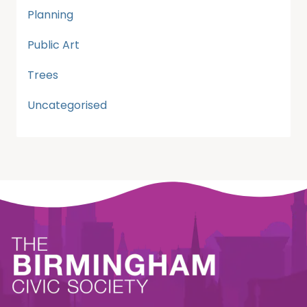
Planning
Public Art
Trees
Uncategorised