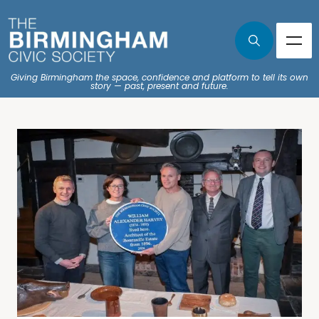
Giving Birmingham the space, confidence and platform to tell its own
story — past, present and future.