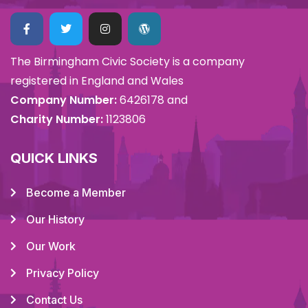
The Birmingham Civic Society is a company
registered in England and Wales
Company Number:
6426178 and
Charity Number:
1123806
QUICK LINKS
Become a Member
Our History
Our Work
Privacy Policy
Contact Us