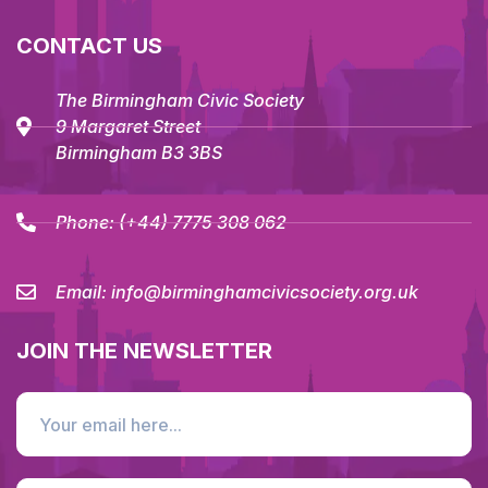
CONTACT US
The Birmingham Civic Society
9 Margaret Street
Birmingham B3 3BS
Phone:
(+44) 7775 308 062
Email:
info@birminghamcivicsociety.org.uk
JOIN THE NEWSLETTER