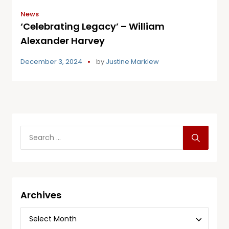
News
‘Celebrating Legacy’ – William
Alexander Harvey
December 3, 2024
by
Justine Marklew
Archives