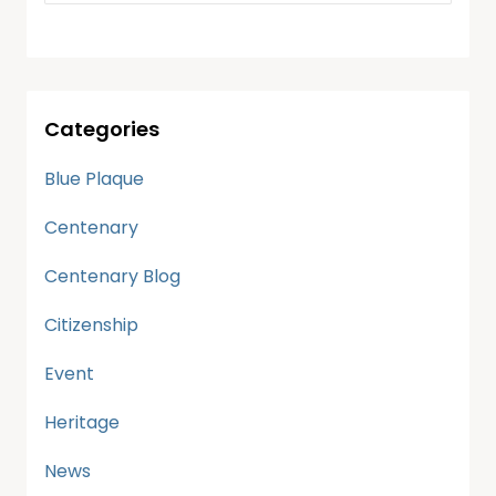
Categories
Blue Plaque
Centenary
Centenary Blog
Citizenship
Event
Heritage
News