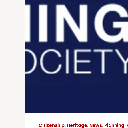
Citizenship
,
Heritage
,
News
,
Planning
,