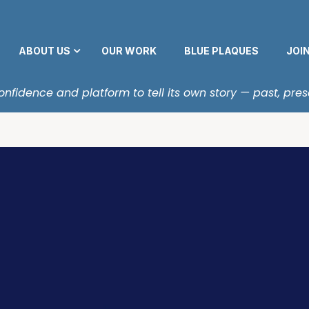
ABOUT US
OUR WORK
BLUE PLAQUES
JOI
fidence and platform to tell its own story — past, pres