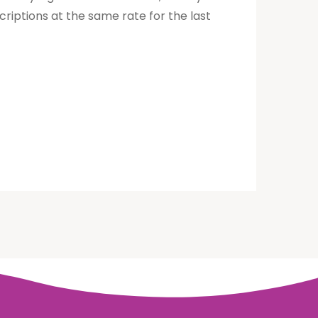
riptions at the same rate for the last