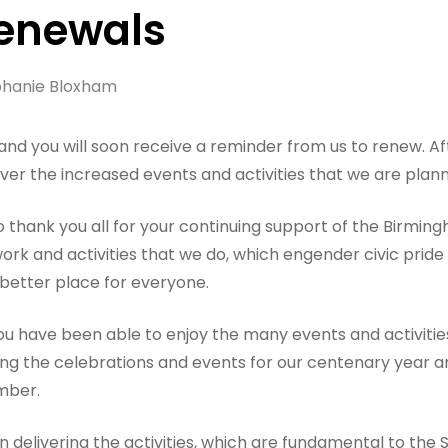
Renewals
hanie Bloxham
 and you will soon receive a reminder from us to renew. A
er the increased events and activities that we are plann
o thank you all for your continuing support of the Birming
ork and activities that we do, which engender civic prid
better place for everyone.
 have been able to enjoy the many events and activities 
ning the celebrations and events for our centenary year a
mber.
n delivering the activities, which are fundamental to the 