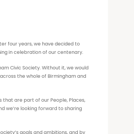
fter four years, we have decided to
ing in celebration of our centenary.
ham Civic Society. Without it, we would
e across the whole of Birmingham and
that are part of our People, Places,
nd we’re looking forward to sharing
Society’s goals and ambitions, and by