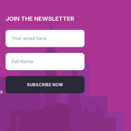
JOIN THE NEWSLETTER
SUBSCRIBE NOW
uk