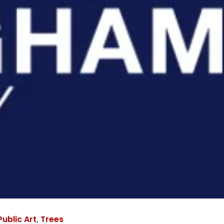
Public Art
,
Trees