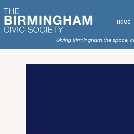
HOME
Giving Birmingham the space, con