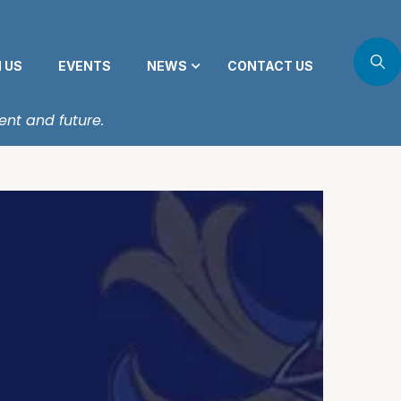
N US
EVENTS
NEWS
CONTACT US
ent and future.