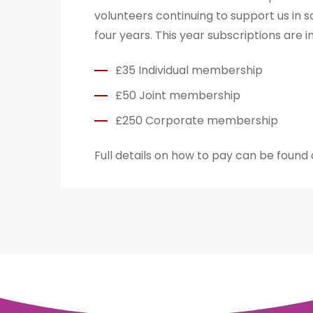
volunteers continuing to support us in 
four years. This year subscriptions are i
£35 Individual membership
£50 Joint membership
£250 Corporate membership
Full details on how to pay can be found