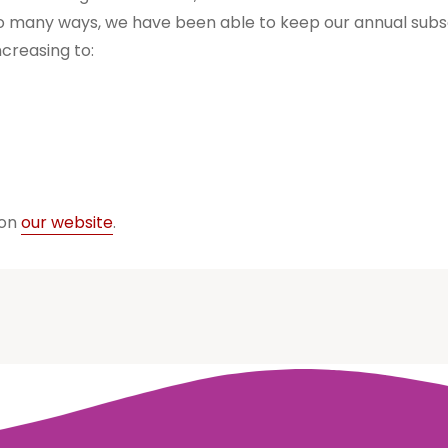
so many ways, we have been able to keep our annual subsc
ncreasing to:
 on
our website
.