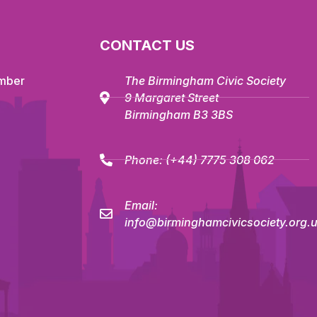
CONTACT US
mber
The Birmingham Civic Society
9 Margaret Street
Birmingham B3 3BS
Phone:
(+44) 7775 308 062
Email:
info@birminghamcivicsociety.org.