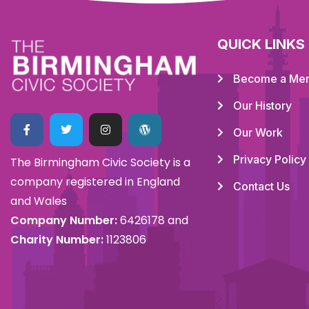
QUICK LINKS
Become a Me
Our History
Our Work
Privacy Policy
The Birmingham Civic Society is a
company registered in England
Contact Us
and Wales
Company Number:
6426178 and
Charity Number:
1123806