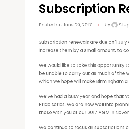
Subscription 
Posted on June 29, 2017
by
Step
Subscription renewals are due on 1 July
increase them by a small amount, to cov
We would like to take this opportunity t
be unable to carry out as much of the w
which we hope will make Birmingham a 
We’ve had a busy year and hope that you
Pride series. We are now well into plan
these with you at our 2017 AGM in Nove
We continue to focus all subscriptions o