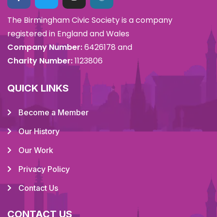
The Birmingham Civic Society is a company
registered in England and Wales
Company Number:
6426178 and
Charity Number:
1123806
QUICK LINKS
Become a Member
Our History
Our Work
Privacy Policy
Contact Us
CONTACT US