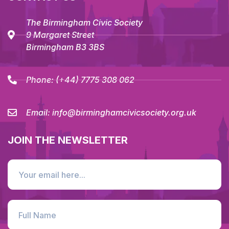
The Birmingham Civic Society
9 Margaret Street
Birmingham B3 3BS
Phone:
(+44) 7775 308 062
Email:
info@birminghamcivicsociety.org.uk
JOIN THE NEWSLETTER