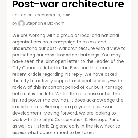
Post-war architecture
Posted on December 19, 2016
by
Stephanie Bloxham
We are working with a group of local and national
organisations on a campaign to assess and
understand our post-war architecture with a view to
protecting our most important buildings. You may
have seen the joint open letter to the Leader of the
City Council printed in the Post and the more
recent article regarding his reply. We have asked
the city to actively support and enable a city-wide
review of this important period of our built heritage
before it is too late. Whilst the response notes the
limited power the city has, it does acknowledge the
important role Birmingham played in post-war
development. Moving forward, we are looking to
work with the city’s Conservation & Heritage Panel
as well as Historic England early in the New Year to
assess what actions need to be taken.