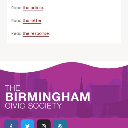
Read
the article
.
Read
the letter
.
Read
the response
.