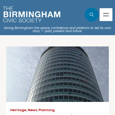
Giving Birmingham the space, confidence and platform to tell its own
story — past, present and future.
Heritage
,
News
,
Planning