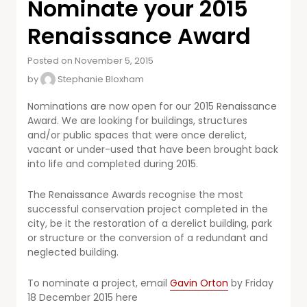
Nominate your 2015
Renaissance Award
Posted on November 5, 2015
by
Stephanie Bloxham
Nominations are now open for our 2015 Renaissance
Award. We are looking for buildings, structures
and/or public spaces that were once derelict,
vacant or under-used that have been brought back
into life and completed during 2015.
The Renaissance Awards recognise the most
successful conservation project completed in the
city, be it the restoration of a derelict building, park
or structure or the conversion of a redundant and
neglected building.
To nominate a project, email
Gavin Orton
by Friday
18 December 2015
here