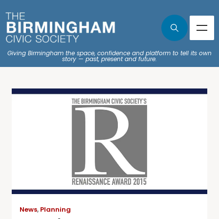
Giving Birmingham the space, confidence and platform to tell its own
story — past, present and future.
News
,
Planning