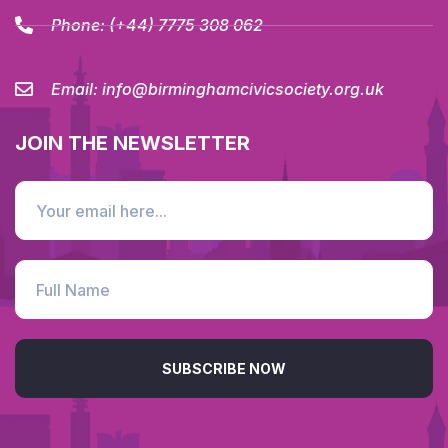
Phone:
(+44) 7775 308 062
Email:
info@birminghamcivicsociety.org.uk
JOIN THE NEWSLETTER
SUBSCRIBE NOW