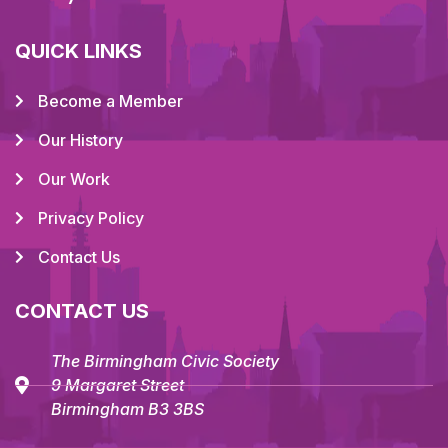
QUICK LINKS
Become a Member
Our History
Our Work
Privacy Policy
Contact Us
CONTACT US
The Birmingham Civic Society
9 Margaret Street
Birmingham B3 3BS