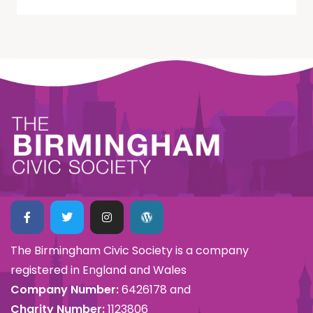
The Birmingham Civic Society is a company
registered in England and Wales
Company Number:
6426178 and
Charity Number:
1123806