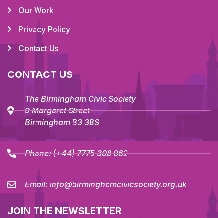
Our Work
Privacy Policy
Contact Us
CONTACT US
The Birmingham Civic Society
9 Margaret Street
Birmingham B3 3BS
Phone:
(+44) 7775 308 062
Email:
info@birminghamcivicsociety.org.uk
JOIN THE NEWSLETTER