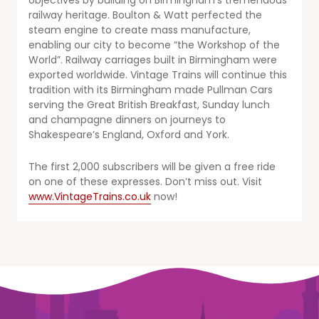
objectives by building on Birmingham’s tremendous
railway heritage. Boulton & Watt perfected the
steam engine to create mass manufacture,
enabling our city to become “the Workshop of the
World”. Railway carriages built in Birmingham were
exported worldwide. Vintage Trains will continue this
tradition with its Birmingham made Pullman Cars
serving the Great British Breakfast, Sunday lunch
and champagne dinners on journeys to
Shakespeare’s England, Oxford and York.
The first 2,000 subscribers will be given a free ride
on one of these expresses. Don’t miss out. Visit
www.VintageTrains.co.uk
now!