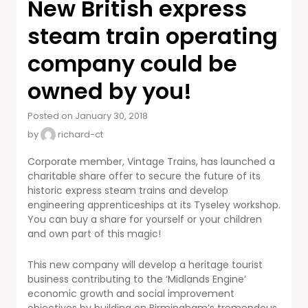
New British express
steam train operating
company could be
owned by you!
Posted on January 30, 2018
by
richard-ct
Corporate member, Vintage Trains, has launched a
charitable share offer to secure the future of its
historic express steam trains and develop
engineering apprenticeships at its Tyseley workshop.
You can buy a share for yourself or your children
and own part of this magic!
This new company will develop a heritage tourist
business contributing to the ‘Midlands Engine’
economic growth and social improvement