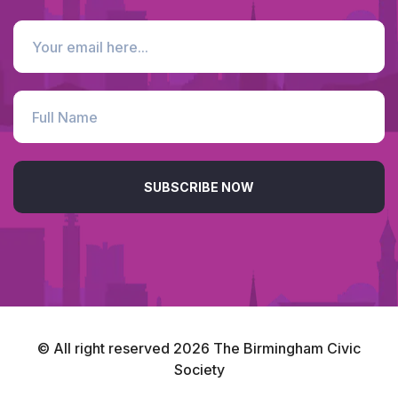
SUBSCRIBE NOW
© All right reserved
2026
The Birmingham Civic
Society