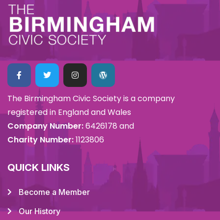
The Birmingham Civic Society is a company
registered in England and Wales
Company Number:
6426178 and
Charity Number:
1123806
QUICK LINKS
Become a Member
Our History