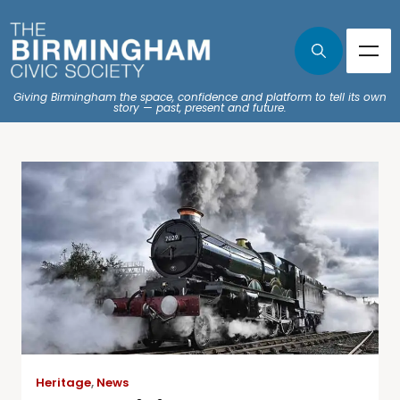
Giving Birmingham the space, confidence and platform to tell its own
story — past, present and future.
Heritage
,
News