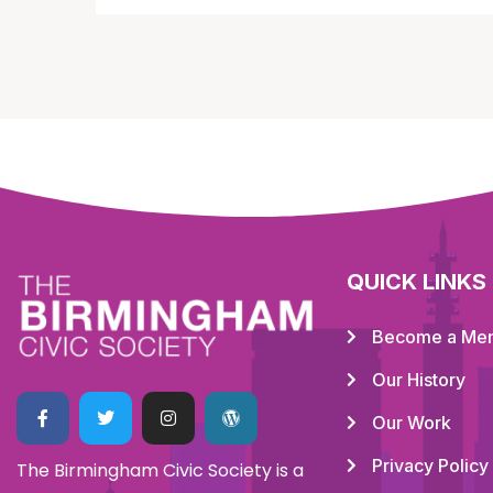
QUICK LINKS
Become a Me
Our History
Our Work
Privacy Policy
The Birmingham Civic Society is a