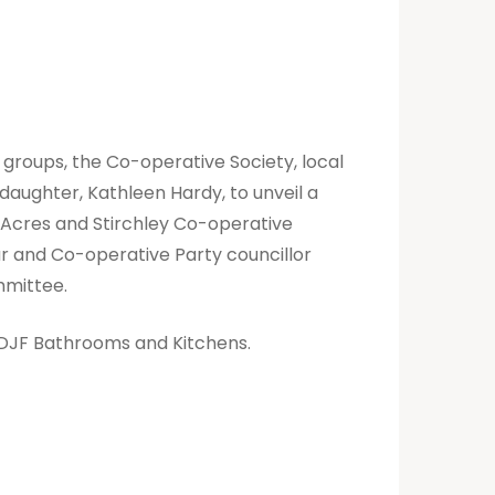
 groups, the Co-operative Society, local
aughter, Kathleen Hardy, to unveil a
n Acres and Stirchley Co-operative
ur and Co-operative Party councillor
ommittee.
w DJF Bathrooms and Kitchens.