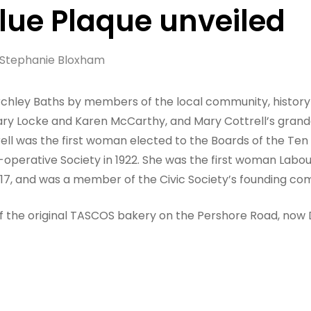
Blue Plaque unveiled
Stephanie Bloxham
tirchley Baths by members of the local community, history
ry Locke and Karen McCarthy, and Mary Cottrell’s grandd
rell was the first woman elected to the Boards of the Te
-operative Society in 1922. She was the first woman Labo
1917, and was a member of the Civic Society’s founding c
e of the original TASCOS bakery on the Pershore Road, no