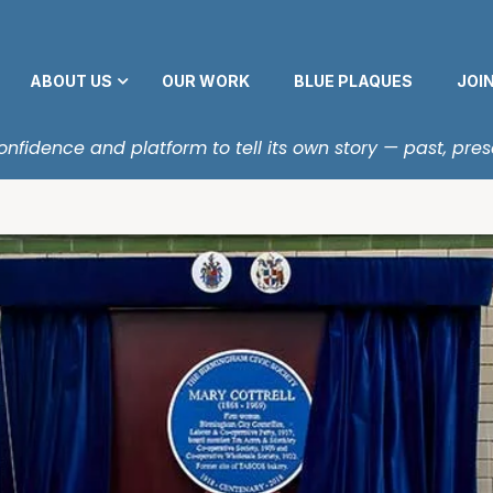
ABOUT US
OUR WORK
BLUE PLAQUES
JOI
fidence and platform to tell its own story — past, pres