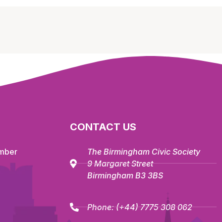
CONTACT US
mber
The Birmingham Civic Society
9 Margaret Street
Birmingham B3 3BS
Phone:
(+44) 7775 308 062