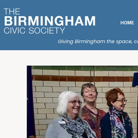
HOME
Giving Birmingham the space, con