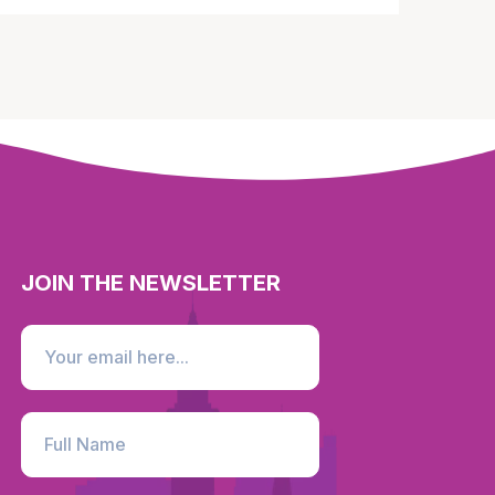
JOIN THE NEWSLETTER