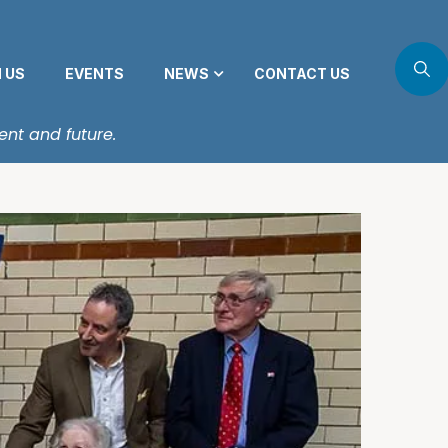
N US
EVENTS
NEWS
CONTACT US
ent and future.