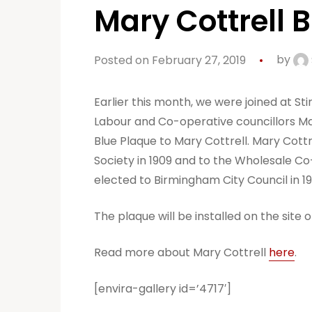
Mary Cottrell 
Posted on February 27, 2019
by
Earlier this month, we were joined at S
Labour and Co-operative councillors Ma
Blue Plaque to Mary Cottrell. Mary Cott
Society in 1909 and to the Wholesale Co
elected to Birmingham City Council in 
The plaque will be installed on the sit
Read more about Mary Cottrell
here
.
[envira-gallery id=’4717′]