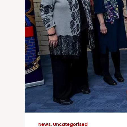
News
,
Uncategorised