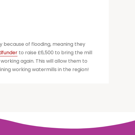
ly because of flooding, meaning they
wdfunder
to raise £6,500 to bring the mill
working again. This will allow them to
ning working watermills in the region!