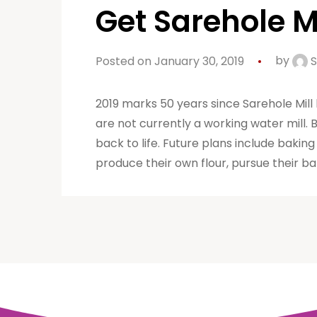
Get Sarehole Mi
Posted on January 30, 2019
by
S
2019 marks 50 years since Sarehole Mill
are not currently a working water mil
back to life. Future plans include bakin
produce their own flour, pursue their ba