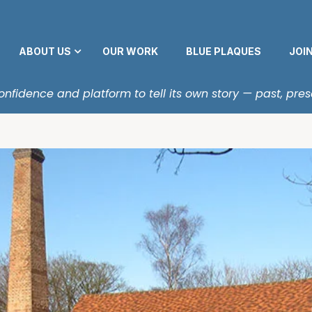
ABOUT US
OUR WORK
BLUE PLAQUES
JOI
fidence and platform to tell its own story — past, pres