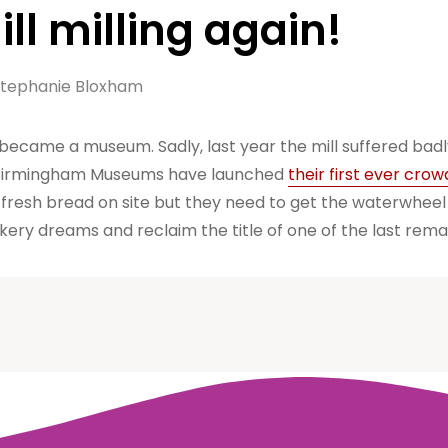
ll milling again!
tephanie Bloxham
 became a museum. Sadly, last year the mill suffered bad
l. Birmingham Museums have launched
their first ever cro
g fresh bread on site but they need to get the waterwheel 
kery dreams and reclaim the title of one of the last remai