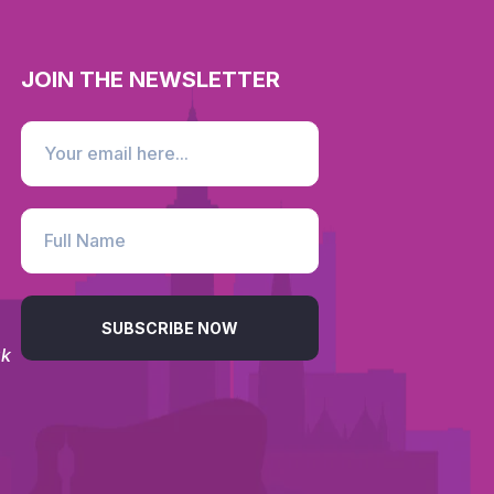
JOIN THE NEWSLETTER
SUBSCRIBE NOW
uk