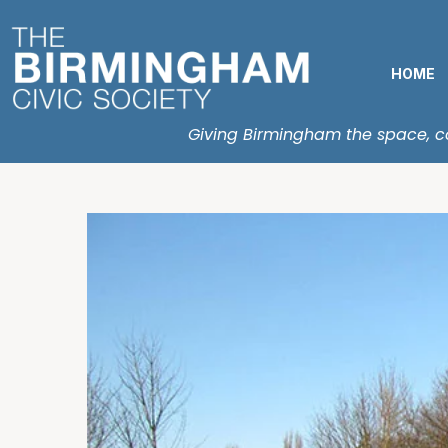
HOME
Giving Birmingham the space, con