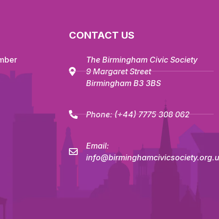
CONTACT US
mber
The Birmingham Civic Society
9 Margaret Street
Birmingham B3 3BS
Phone:
(+44) 7775 308 062
Email:
info@birminghamcivicsociety.org.