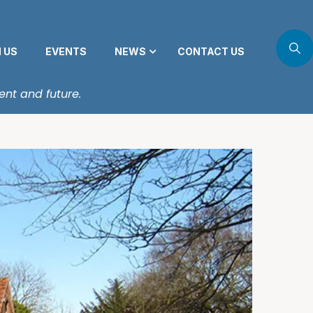
N US
EVENTS
NEWS
CONTACT US
ent and future.