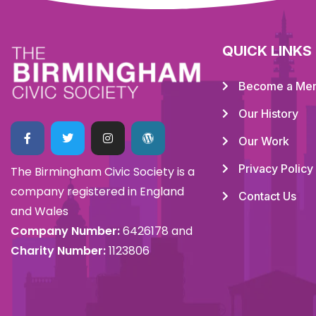
QUICK LINKS
Become a Me
Our History
Our Work
Privacy Policy
The Birmingham Civic Society is a
company registered in England
Contact Us
and Wales
Company Number:
6426178 and
Charity Number:
1123806