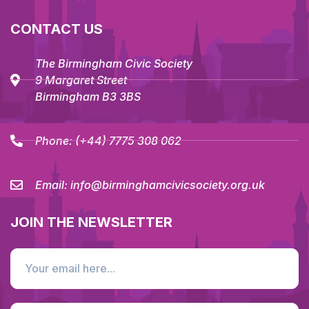
CONTACT US
The Birmingham Civic Society
9 Margaret Street
Birmingham B3 3BS
Phone:
(+44) 7775 308 062
Email:
info@birminghamcivicsociety.org.uk
JOIN THE NEWSLETTER