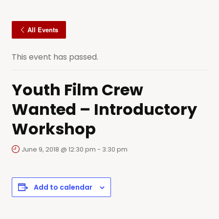
All Events
This event has passed.
Youth Film Crew
Wanted – Introductory
Workshop
June 9, 2018 @ 12:30 pm
-
3:30 pm
Add to calendar