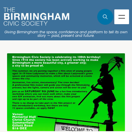
Giving Birmingham the space, confidence and platform to tell its own
story — past, present and future.