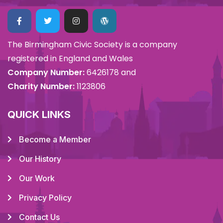
The Birmingham Civic Society is a company
registered in England and Wales
Company Number:
6426178 and
Charity Number:
1123806
QUICK LINKS
Become a Member
Our History
Our Work
Privacy Policy
Contact Us