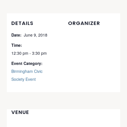
DETAILS
ORGANIZER
Date:
June 9, 2018
Time:
12:30 pm - 3:30 pm
Event Category:
Birmingham Civic
Society Event
VENUE