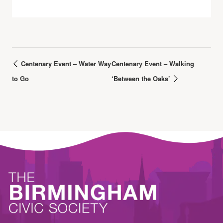
Centenary Event – Water Way
Centenary Event – Walking
to Go
‘Between the Oaks’