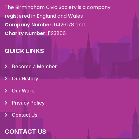
The Birmingham Civic Society is a company
registered in England and Wales
Company Number:
6426178 and
Charity Number:
1123806
QUICK LINKS
Become a Member
Our History
Our Work
Privacy Policy
Contact Us
CONTACT US