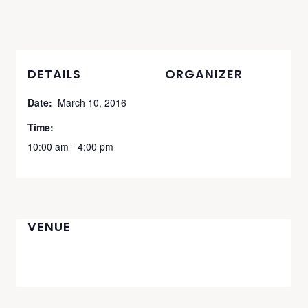
DETAILS
ORGANIZER
Date:
March 10, 2016
Time:
10:00 am - 4:00 pm
VENUE