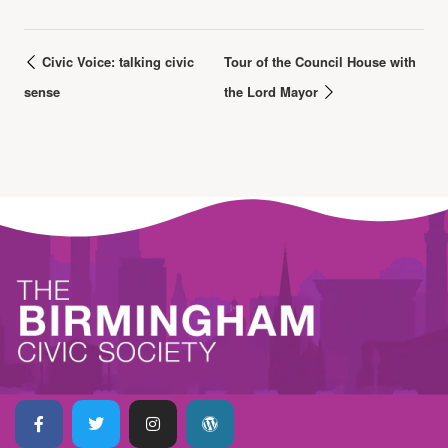
Civic Voice: talking civic
Tour of the Council House with
sense
the Lord Mayor