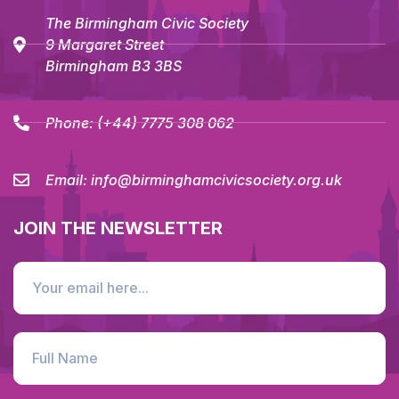
The Birmingham Civic Society
9 Margaret Street
Birmingham B3 3BS
Phone:
(+44) 7775 308 062
Email:
info@birminghamcivicsociety.org.uk
JOIN THE NEWSLETTER