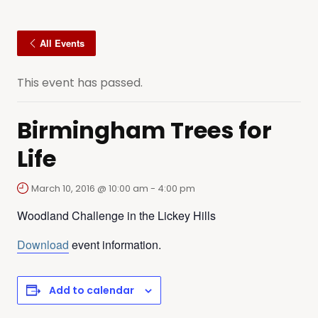
All Events
This event has passed.
Birmingham Trees for
Life
March 10, 2016 @ 10:00 am
-
4:00 pm
Woodland Challenge in the Lickey Hills
Download
event information.
Add to calendar