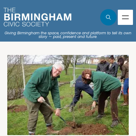
Giving Birmingham the space, confidence and platform to tell its own
story — past, present and future.