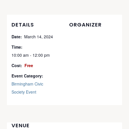
DETAILS
ORGANIZER
Date:
March 14, 2024
Time:
10:00 am - 12:00 pm
Cost:
Free
Event Category:
Birmingham Civic
Society Event
VENUE