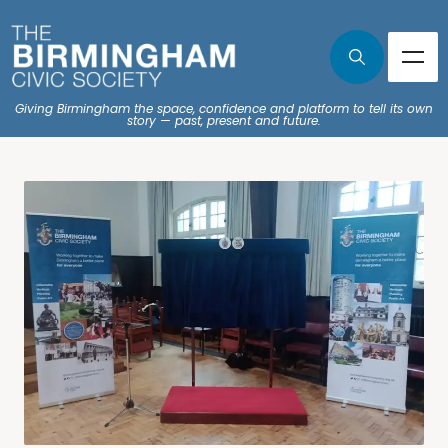
Giving Birmingham the space, confidence and platform to tell its own
story — past, present and future.