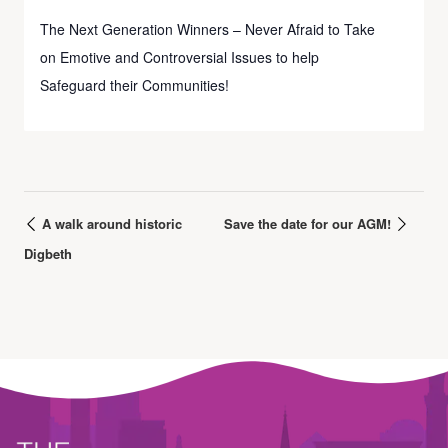
The Next Generation Winners – Never Afraid to Take
on Emotive and Controversial Issues to help
Safeguard their Communities!
A walk around historic
Save the date for our AGM!
Digbeth