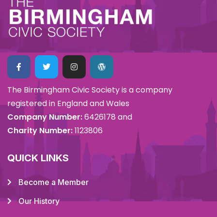
The Birmingham Civic Society is a company
registered in England and Wales
Company Number:
6426178 and
Charity Number:
1123806
QUICK LINKS
Become a Member
Our History