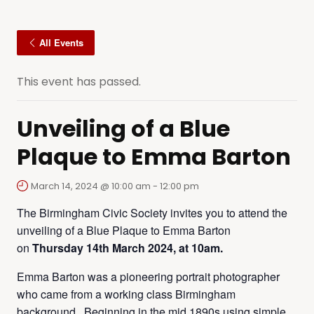
All Events
This event has passed.
Unveiling of a Blue
Plaque to Emma Barton
March 14, 2024 @ 10:00 am
-
12:00 pm
The Birmingham Civic Society invites you to attend the
unveiling of a Blue Plaque to Emma Barton
on
Thursday 14th March 2024, at 10am.
Emma Barton was a pioneering portrait photographer
who came from a working class Birmingham
background. Beginning in the mid 1890s using simple