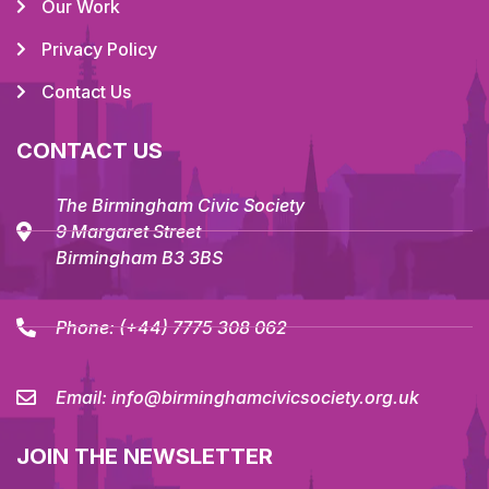
Our Work
Privacy Policy
Contact Us
CONTACT US
The Birmingham Civic Society
9 Margaret Street
Birmingham B3 3BS
Phone:
(+44) 7775 308 062
Email:
info@birminghamcivicsociety.org.uk
JOIN THE NEWSLETTER