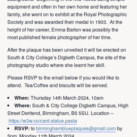
equipment and often in her own home and featuring her
family, she went on to exhibit at the Royal Photographic
Society and was awarded their medal in 1903. At the
height of her career, Emma Barton was possibly the
most published female photographer of her time.
After the plaque has been unveiled it will be erected on
South & City College’s Digbeth Campus, the site of the
photography studio where she learnt her skill.
Please RSVP to the email below if you would like to
attend. Tea/Coffee and biscuits will be served.
When:
Thursday 14th March 2024, 10am
Where:
South & City College Digbeth Campus, High
Street Deritend, Birmingham, B5 5SU. Location –
https://w3w.co/card.statue.pasta
RSVP:
to
birminghamblueplaques@gmail.com
by
5pm, Monday 11th March 2024