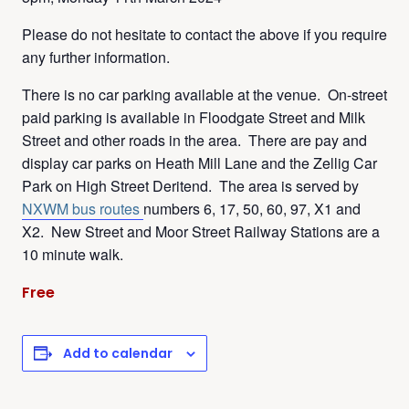
Please do not hesitate to contact the above if you require
any further information.
There is no car parking available at the venue. On-street
paid parking is available in Floodgate Street and Milk
Street and other roads in the area. There are pay and
display car parks on Heath Mill Lane and the Zellig Car
Park on High Street Deritend. The area is served by
NXWM bus routes
numbers 6, 17, 50, 60, 97, X1 and
X2. New Street and Moor Street Railway Stations are a
10 minute walk.
Free
Add to calendar