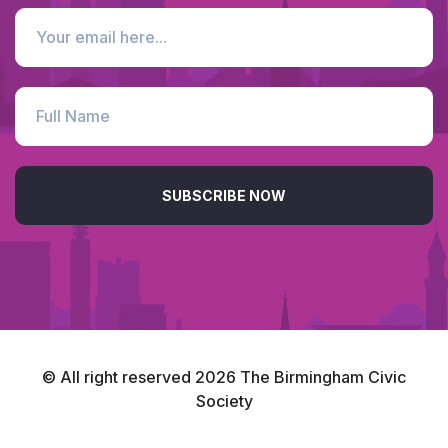
SUBSCRIBE NOW
© All right reserved
2026
The Birmingham Civic
Society