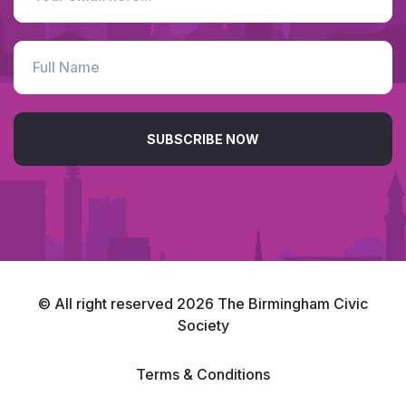
SUBSCRIBE NOW
© All right reserved
2026
The Birmingham Civic
Society
Terms & Conditions