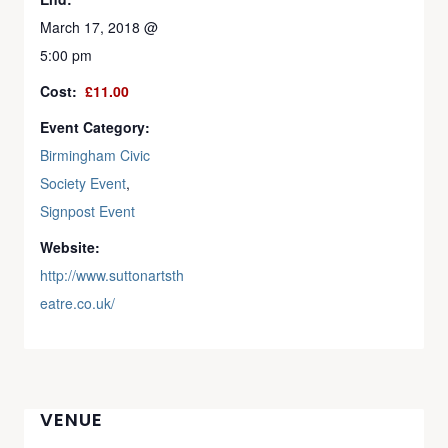
March 17, 2018 @
5:00 pm
Cost:
£11.00
Event Category:
Birmingham Civic
Society Event
,
Signpost Event
Website:
http://www.suttonartsth
eatre.co.uk/
VENUE