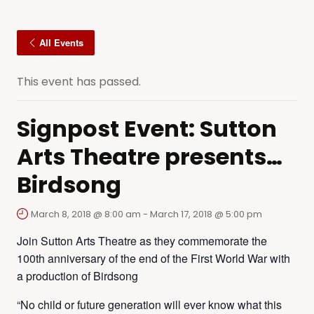
All Events
This event has passed.
Signpost Event: Sutton
Arts Theatre presents…
Birdsong
March 8, 2018 @ 8:00 am
-
March 17, 2018 @ 5:00 pm
Join Sutton Arts Theatre as they commemorate the
100th anniversary of the end of the First World War with
a production of Birdsong
“No child or future generation will ever know what this