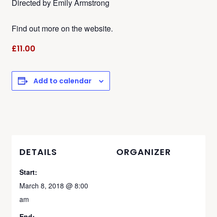
Directed by Emily Armstrong
Find out more on the website.
£11.00
Add to calendar
DETAILS
ORGANIZER
Start:
March 8, 2018 @ 8:00
am
End: