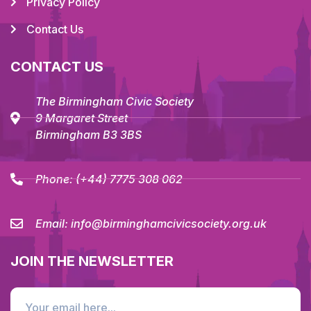
Privacy Policy
Contact Us
CONTACT US
The Birmingham Civic Society
9 Margaret Street
Birmingham B3 3BS
Phone:
(+44) 7775 308 062
Email:
info@birminghamcivicsociety.org.uk
JOIN THE NEWSLETTER