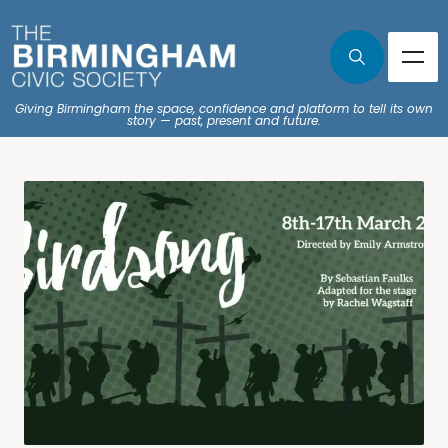
Giving Birmingham the space, confidence and platform to tell its own
story — past, present and future.