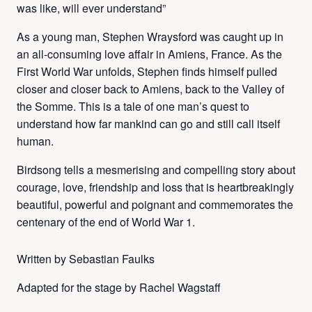
was like, will ever understand”
As a young man, Stephen Wraysford was caught up in
an all-consuming love affair in Amiens, France. As the
First World War unfolds, Stephen finds himself pulled
closer and closer back to Amiens, back to the Valley of
the Somme. This is a tale of one man’s quest to
understand how far mankind can go and still call itself
human.
Birdsong tells a mesmerising and compelling story about
courage, love, friendship and loss that is heartbreakingly
beautiful, powerful and poignant and commemorates the
centenary of the end of World War 1.
Written by Sebastian Faulks
Adapted for the stage by Rachel Wagstaff