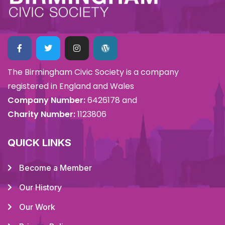
The Birmingham Civic Society is a company
registered in England and Wales
Company Number:
6426178 and
Charity Number:
1123806
QUICK LINKS
Become a Member
Our History
Our Work