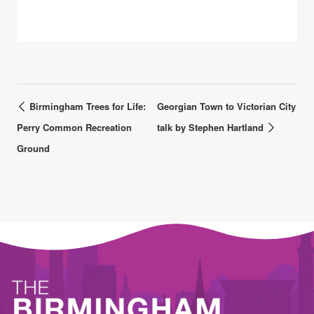
Birmingham Trees for Life:
Georgian Town to Victorian City
Perry Common Recreation
talk by Stephen Hartland
Ground