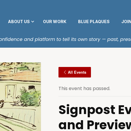
ABOUT US
OUR WORK
BLUE PLAQUES
JOI
fidence and platform to tell its own story — past, pres
All Events
This event has passed.
Signpost E
and Previe