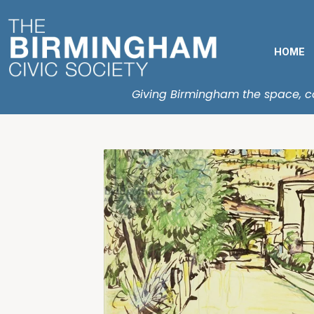
HOME
Giving Birmingham the space, con