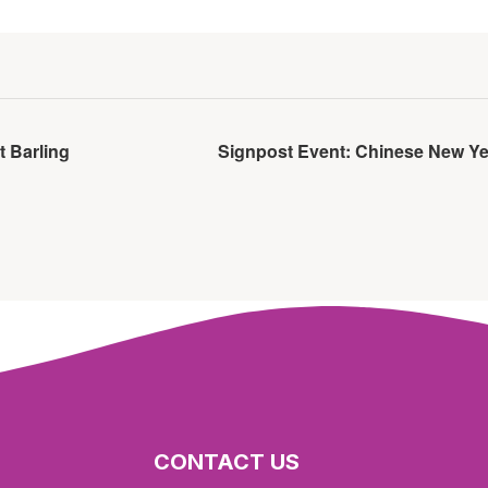
t Barling
Signpost Event: Chinese New Ye
CONTACT US