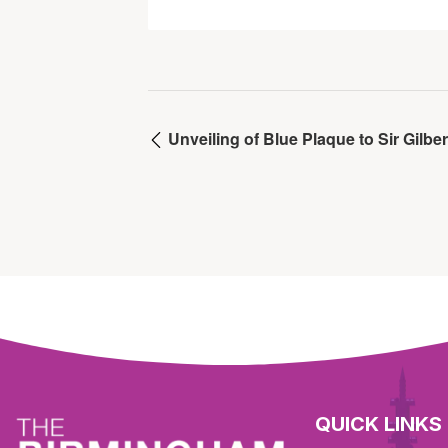
Unveiling of Blue Plaque to Sir Gilber
QUICK LINKS