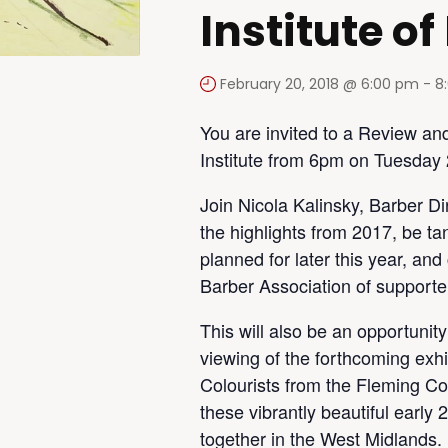
Institute of
February 20, 2018 @ 6:00 pm
-
8
You are invited to a Review an
Institute from 6pm on Tuesday
Join Nicola Kalinsky, Barber Di
the highlights from 2017, be ta
planned for later this year, an
Barber Association of supporte
This will also be an opportunit
viewing of the forthcoming exhi
Colourists from the Fleming Coll
these vibrantly beautiful earl
together in the West Midlands.