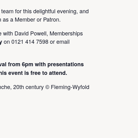
 team for this delightful evening, and
on as a Member or Patron.
e with David Powell, Memberships
on 0121 414 7598 or email
y
val from 6pm with presentations
 event is free to attend.
anche, 20th century © Fleming-Wyfold