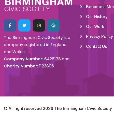
Become a Me
Our History
Our Work
Privacy Policy
The Birmingham Civic Society is a
company registered in England
Contact Us
and Wales
Company Number:
6426178 and
Charity Number:
1123806
© All right reserved
2026
The Birmingham Civic Society