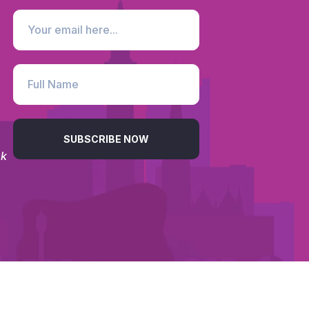
SUBSCRIBE NOW
uk