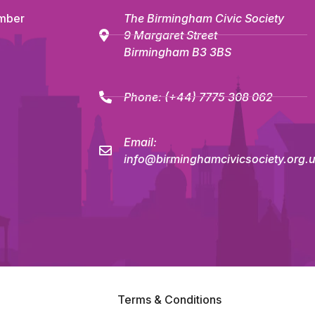
mber
The Birmingham Civic Society
9 Margaret Street
Birmingham B3 3BS
Phone:
(+44) 7775 308 062
Email:
info@birminghamcivicsociety.org.
Terms & Conditions