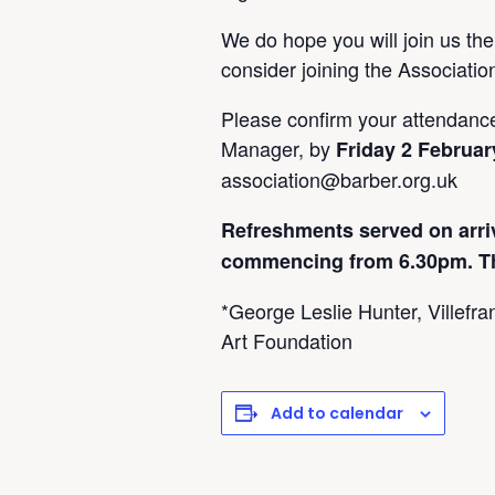
We do hope you will join us the
consider joining the Associati
Please confirm your attendanc
Manager, by
Friday 2 Februar
association@barber.org.uk
Refreshments served on arri
commencing from 6.30pm. This
*George Leslie Hunter, Villefr
Art Foundation
Add to calendar