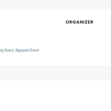
ORGANIZER
ety Event
,
Signpost Event