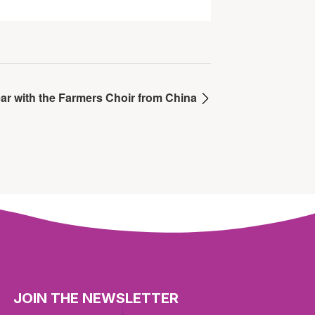
ar with the Farmers Choir from China
JOIN THE NEWSLETTER