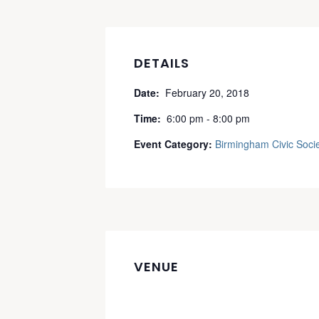
DETAILS
Date:
February 20, 2018
Time:
6:00 pm - 8:00 pm
Event Category:
Birmingham Civic Soci
VENUE