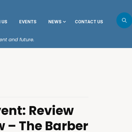
N US
EVENTS
NEWS
CONTACT US
ent and future.
vent: Review
w – The Barber