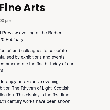
 Fine Arts
:00 pm
d Preview evening at the Barber
 20 February.
rector, and colleagues to celebrate
ntalised by exhibitions and events
d commemorate the first birthday of our
rs.
y to enjoy an exclusive evening
bition The Rhythm of Light: Scottish
ection. This display is the first time
y 20th century works have been shown