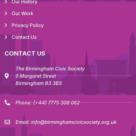
Our History
Our Work
Privacy Policy
Contact Us
CONTACT US
The Birmingham Civic Society
9 Margaret Street
Birmingham B3 3BS
Phone:
(+44) 7775 308 062
Email:
info@birminghamcivicsociety.org.uk