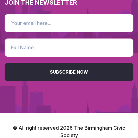
JOIN THE NEWSLETTER
SUBSCRIBE NOW
© All right reserved
2026
The Birmingham Civic
Society