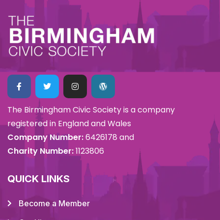
The Birmingham Civic Society is a company
registered in England and Wales
Company Number:
6426178 and
Charity Number:
1123806
QUICK LINKS
Become a Member