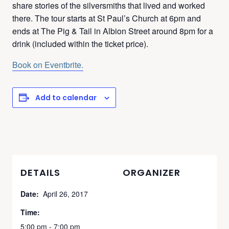
share stories of the silversmiths that lived and worked
there. The tour starts at St Paul’s Church at 6pm and
ends at The Pig & Tail in Albion Street around 8pm for a
drink (included within the ticket price).
Book on Eventbrite.
Add to calendar
DETAILS
ORGANIZER
Date:
April 26, 2017
Time:
5:00 pm - 7:00 pm