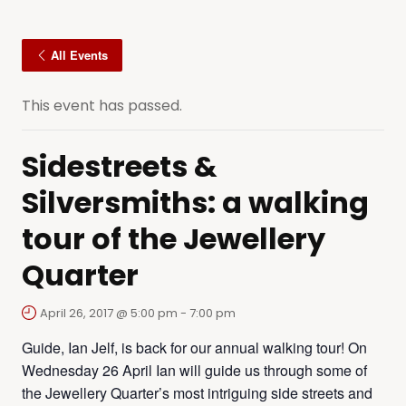
All Events
This event has passed.
Sidestreets &
Silversmiths: a walking
tour of the Jewellery
Quarter
April 26, 2017 @ 5:00 pm
-
7:00 pm
Guide, Ian Jelf, is back for our annual walking tour! On
Wednesday 26 April Ian will guide us through some of
the Jewellery Quarter’s most intriguing side streets and