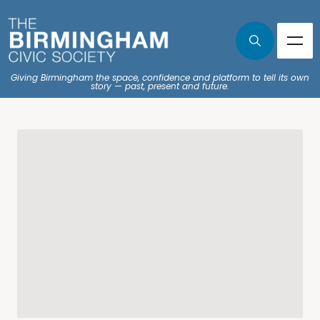
Giving Birmingham the space, confidence and platform to tell its own
story — past, present and future.