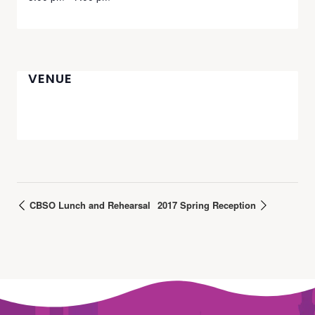
VENUE
CBSO Lunch and Rehearsal
2017 Spring Reception