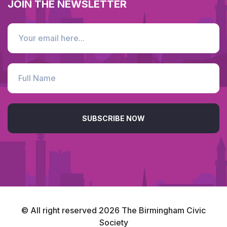
JOIN THE NEWSLETTER
SUBSCRIBE NOW
© All right reserved
2026
The Birmingham Civic
Society