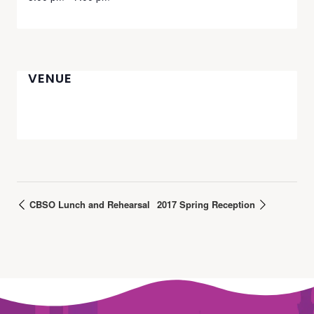
VENUE
CBSO Lunch and Rehearsal
2017 Spring Reception