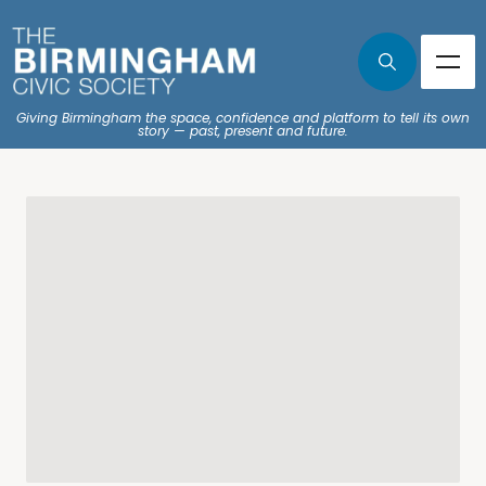
Giving Birmingham the space, confidence and platform to tell its own
story — past, present and future.