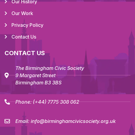
Our History
Our Work
Privacy Policy
Contact Us
CONTACT US
The Birmingham Civic Society
9 Margaret Street
Birmingham B3 3BS
Phone:
(+44) 7775 308 062
Email:
info@birminghamcivicsociety.org.uk