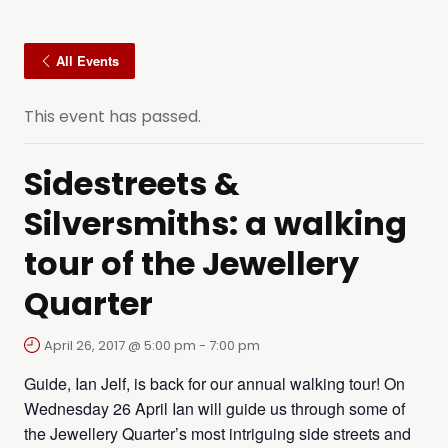
All Events
This event has passed.
Sidestreets &
Silversmiths: a walking
tour of the Jewellery
Quarter
April 26, 2017 @ 5:00 pm
-
7:00 pm
Guide, Ian Jelf, is back for our annual walking tour! On
Wednesday 26 April Ian will guide us through some of
the Jewellery Quarter’s most intriguing side streets and