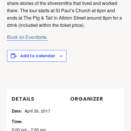
share stories of the silversmiths that lived and worked
there. The tour starts at St Paul’s Church at 6pm and
ends at The Pig & Tail in Albion Street around 8pm for a
drink (included within the ticket price).
Book on Eventbrite.
Add to calendar
DETAILS
ORGANIZER
Date:
April 26, 2017
Time:
5:00 pm - 7:00 pm