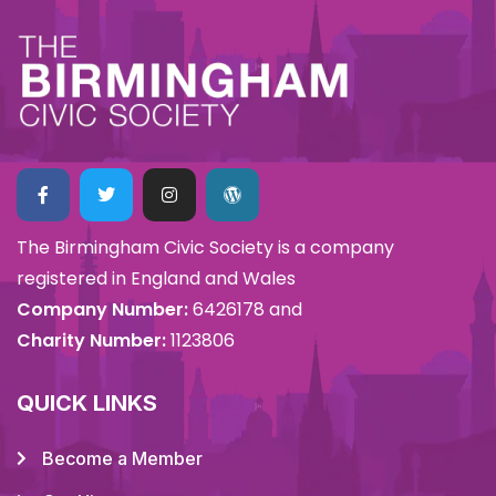
The Birmingham Civic Society is a company
registered in England and Wales
Company Number:
6426178 and
Charity Number:
1123806
QUICK LINKS
Become a Member