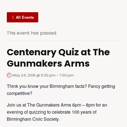
All Events
This event has passed.
Centenary Quiz at The
Gunmakers Arms
May 24, 2018 @ 5:00 pm
-
7:00 pm
Think you know your Birmingham facts? Fancy getting
competitive?
Join us at The Gunmakers Arms 6pm – 8pm for an
evening of quizzing to celebrate 100 years of
Birmingham Civic Society.