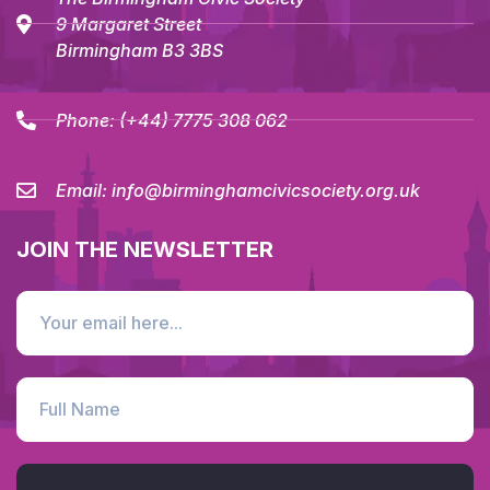
9 Margaret Street
Birmingham B3 3BS
Phone:
(+44) 7775 308 062
Email:
info@birminghamcivicsociety.org.uk
JOIN THE NEWSLETTER