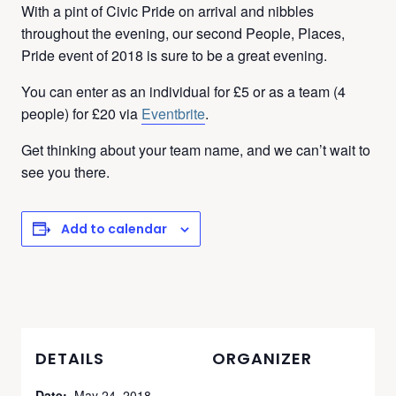
With a pint of Civic Pride on arrival and nibbles
throughout the evening, our second People, Places,
Pride event of 2018 is sure to be a great evening.
You can enter as an individual for £5 or as a team (4
people) for £20 via
Eventbrite
.
Get thinking about your team name, and we can’t wait to
see you there.
Add to calendar
DETAILS
ORGANIZER
Date:
May 24, 2018