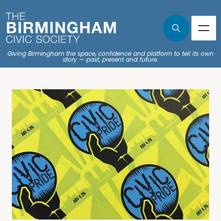
Giving Birmingham the space, confidence and platform to tell its own
story — past, present and future.