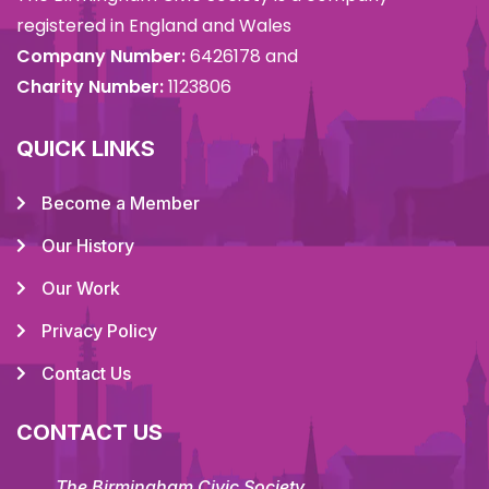
registered in England and Wales
Company Number:
6426178 and
Charity Number:
1123806
QUICK LINKS
Become a Member
Our History
Our Work
Privacy Policy
Contact Us
CONTACT US
The Birmingham Civic Society