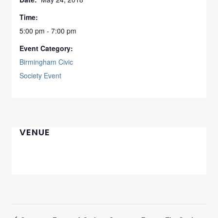
Time:
5:00 pm - 7:00 pm
Event Category:
Birmingham Civic
Society Event
VENUE