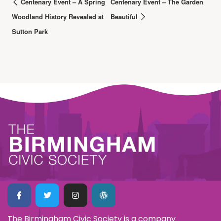
Centenary Event – A Spring
Centenary Event – The Garden
Woodland History Revealed at
Beautiful
Sutton Park
The Birmingham Civic Society is a company