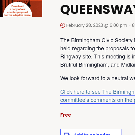
QUEENSWA
February 28, 2023 @ 6:00 pm
-
8
The Birmingham Civic Society i
held regarding the proposals to
Ringway site. This meeting is i
Brutiful Birmingham, and Midla
We look forward to a neutral w
Click here to see The Birmingh
committee’s comments on the 
Free