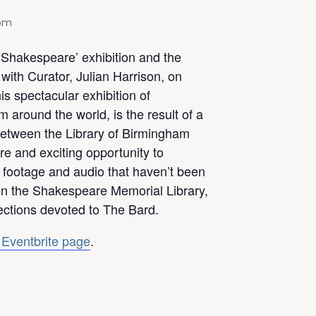
 pm
r Shakespeare’ exhibition and the
ith Curator, Julian Harrison, on
s spectacular exhibition of
 around the world, is the result of a
 between the Library of Birmingham
rare and exciting opportunity to
, footage and audio that haven’t been
n the Shakespeare Memorial Library,
lections devoted to The Bard.
 Eventbrite page
.