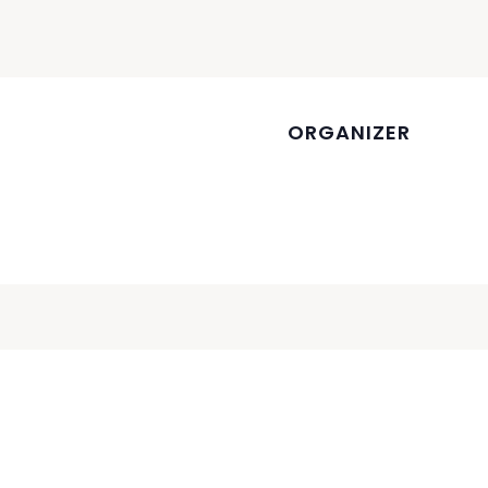
ORGANIZER