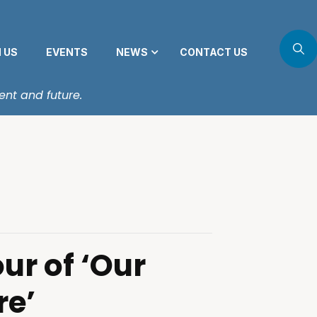
N US
EVENTS
NEWS
CONTACT US
ent and future.
ur of ‘Our
re’