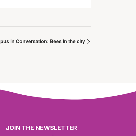
pus in Conversation: Bees in the city
JOIN THE NEWSLETTER