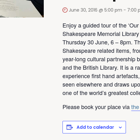
June 30, 2016 @ 5:00 pm
-
7:00
Enjoy a guided tour of the ‘Ou
Shakespeare Memorial Library w
Thursday 30 June, 6 – 8pm. Thi
Shakespeare related items, from
year-long cultural partnership
and the British Library. It is a 
experience first hand artefacts
seen elsewhere and draws upo
one of the world’s greatest col
Please book your place via
the
Add to calendar