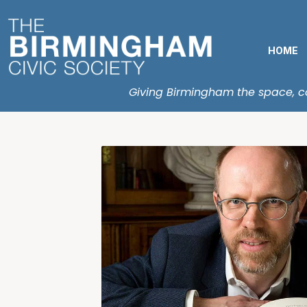
HOME
Giving Birmingham the space, con