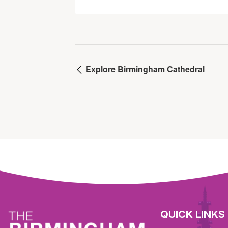
Explore Birmingham Cathedral
QUICK LINKS