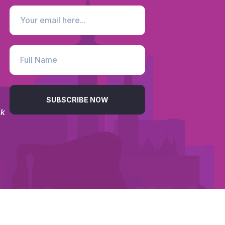
SUBSCRIBE NOW
uk