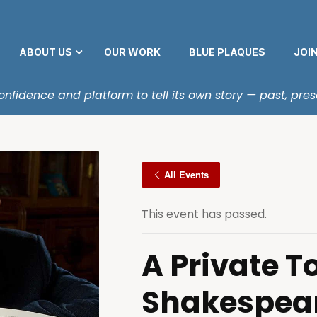
ABOUT US
OUR WORK
BLUE PLAQUES
JOI
fidence and platform to tell its own story — past, pres
All Events
This event has passed.
A Private To
Shakespea