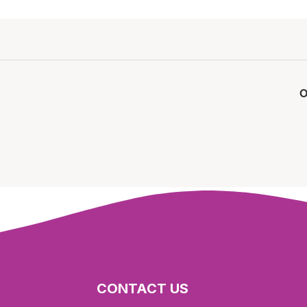
O
CONTACT US