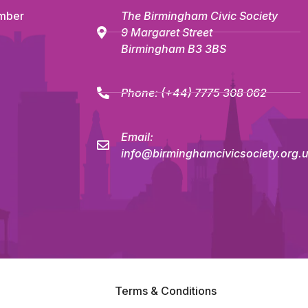
mber
The Birmingham Civic Society
9 Margaret Street
Birmingham B3 3BS
Phone:
(+44) 7775 308 062
Email:
info@birminghamcivicsociety.org.
Terms & Conditions