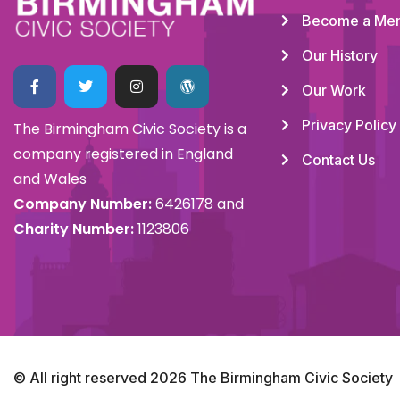
Become a Me
Our History
Our Work
Privacy Policy
The Birmingham Civic Society is a
company registered in England
Contact Us
and Wales
Company Number:
6426178 and
Charity Number:
1123806
© All right reserved
2026
The Birmingham Civic Society