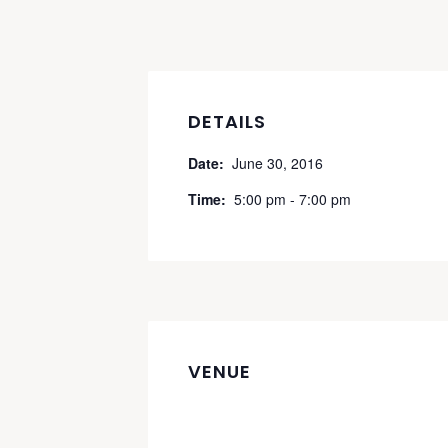
DETAILS
Date:
June 30, 2016
Time:
5:00 pm - 7:00 pm
VENUE