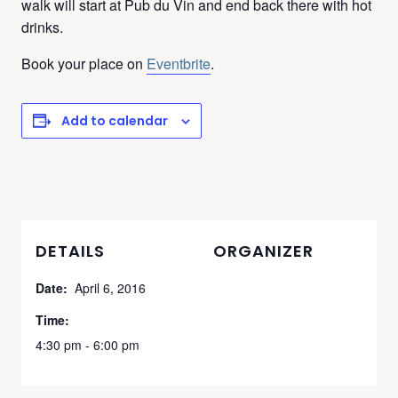
walk will start at Pub du Vin and end back there with hot
drinks.
Book your place on
Eventbrite
.
Add to calendar
DETAILS
ORGANIZER
Date:
April 6, 2016
Time:
4:30 pm - 6:00 pm