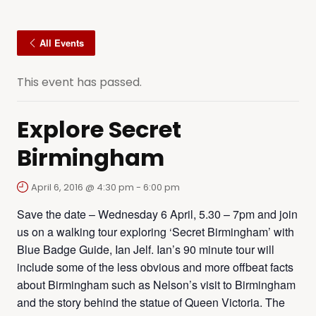
All Events
This event has passed.
Explore Secret
Birmingham
April 6, 2016 @ 4:30 pm
-
6:00 pm
Save the date – Wednesday 6 April, 5.30 – 7pm and join
us on a walking tour exploring ‘Secret Birmingham’ with
Blue Badge Guide, Ian Jelf. Ian’s 90 minute tour will
include some of the less obvious and more offbeat facts
about Birmingham such as Nelson’s visit to Birmingham
and the story behind the statue of Queen Victoria. The