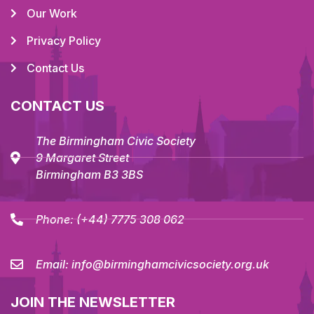
Our Work
Privacy Policy
Contact Us
CONTACT US
The Birmingham Civic Society
9 Margaret Street
Birmingham B3 3BS
Phone:
(+44) 7775 308 062
Email:
info@birminghamcivicsociety.org.uk
JOIN THE NEWSLETTER