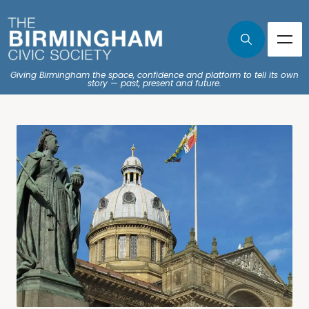
Giving Birmingham the space, confidence and platform to tell its own
story — past, present and future.