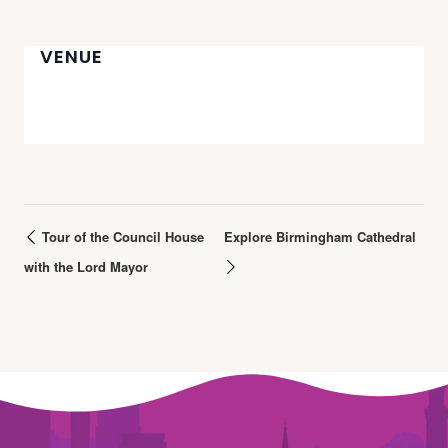
VENUE
Tour of the Council House
Explore Birmingham Cathedral
with the Lord Mayor