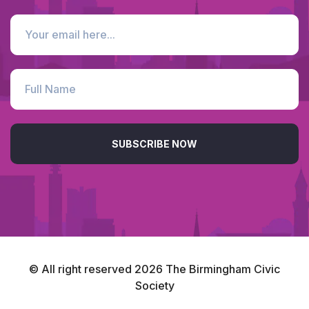
SUBSCRIBE NOW
© All right reserved
2026
The Birmingham Civic
Society