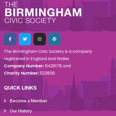
The Birmingham Civic Society is a company
registered in England and Wales
Company Number:
6426178 and
Charity Number:
1123806
QUICK LINKS
Become a Member
Our History