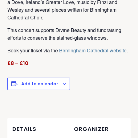
a Dove, Ireland’s Greater Love, music by Finzi and
Wesley and several pieces written for Birmingham
Cathedral Choir.
This concert supports Divine Beauty and fundraising
efforts to conserve the stained-glass windows.
Book your ticket via the
Birmingham Cathedral website
.
£8 – £10
Add to calendar
DETAILS
ORGANIZER