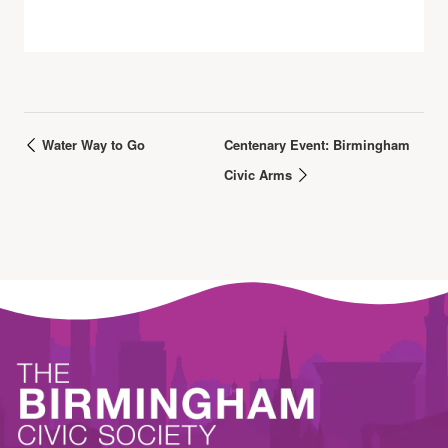
Water Way to Go
Centenary Event: Birmingham
Civic Arms