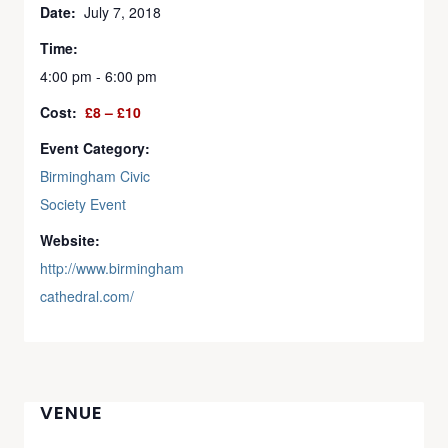
Date:
July 7, 2018
Time:
4:00 pm - 6:00 pm
Cost:
£8 – £10
Event Category:
Birmingham Civic
Society Event
Website:
http://www.birmingham
cathedral.com/
VENUE