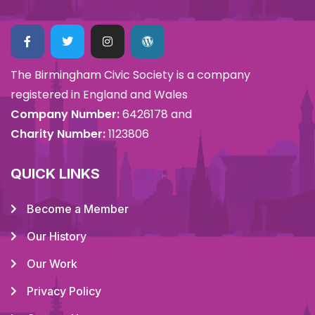
The Birmingham Civic Society is a company
registered in England and Wales
Company Number:
6426178 and
Charity Number:
1123806
QUICK LINKS
Become a Member
Our History
Our Work
Privacy Policy