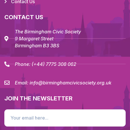
Contact Us
CONTACT US
The Birmingham Civic Society
9 Margaret Street
Birmingham B3 3BS
Phone:
(+44) 7775 308 062
Email:
info@birminghamcivicsociety.org.uk
JOIN THE NEWSLETTER