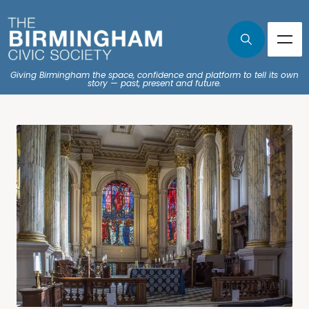
Giving Birmingham the space, confidence and platform to tell its own
story — past, present and future.