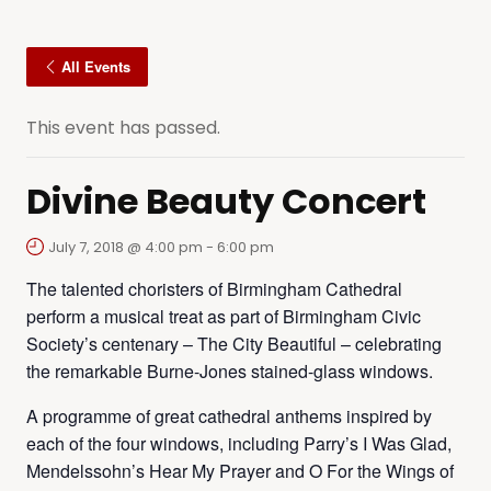
All Events
This event has passed.
Divine Beauty Concert
July 7, 2018 @ 4:00 pm
-
6:00 pm
The talented choristers of Birmingham Cathedral
perform a musical treat as part of Birmingham Civic
Society’s centenary – The City Beautiful – celebrating
the remarkable Burne-Jones stained-glass windows.
A programme of great cathedral anthems inspired by
each of the four windows, including Parry’s I Was Glad,
Mendelssohn’s Hear My Prayer and O For the Wings of