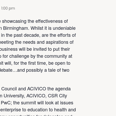
-
1:00 pm
 showcasing the effectiveness of
in Birmingham. Whilst it is undeniable
n the past decade, are the efforts of
eeting the needs and aspirations of
siness will be invited to put their
 for challenge by the community at
 will, for the first time, be open to
 debate…and possibly a tale of two
 Council and ACIVICO the agenda
on University, ACIVICO, CSR City
PwC; the summit will look at issues
 enterprise to education to health and