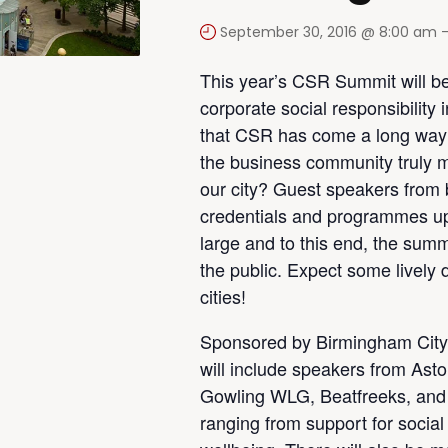
September 30, 2016 @ 8:00 am
This year’s CSR Summit will be
corporate social responsibility 
that CSR has come a long way i
the business community truly m
our city? Guest speakers from bu
credentials and programmes up
large and to this end, the summit
the public. Expect some lively
cities!
Sponsored by Birmingham City
will include speakers from Ast
Gowling WLG, Beatfreeks, and 
ranging from support for social