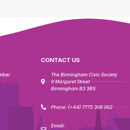
CONTACT US
mber
The Birmingham Civic Society
9 Margaret Street
Birmingham B3 3BS
Phone:
(+44) 7775 308 062
Email: