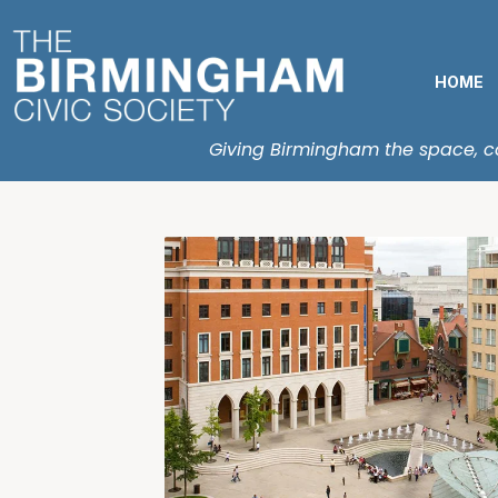
HOME
Giving Birmingham the space, con