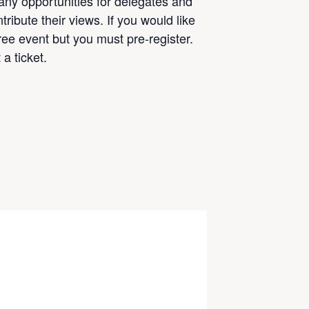
any opportunities for delegates and
ribute their views. If you would like
free event but you must pre-register.
a ticket.