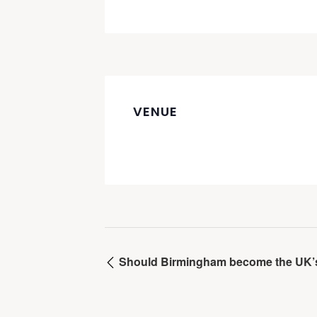
VENUE
Should Birmingham become the UK’s f