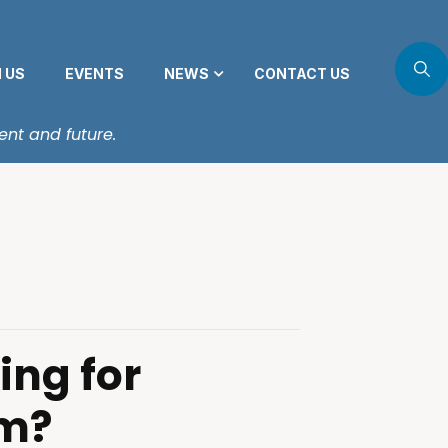
N US
EVENTS
NEWS
CONTACT US
ent and future.
ing for
m?