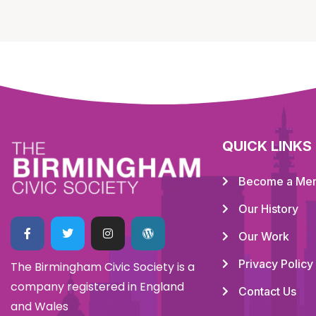
QUICK LINKS
Become a Me
Our History
Our Work
Privacy Policy
The Birmingham Civic Society is a
company registered in England
Contact Us
and Wales