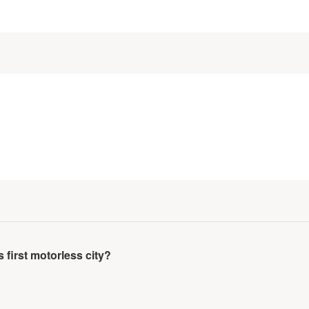
irst motorless city?