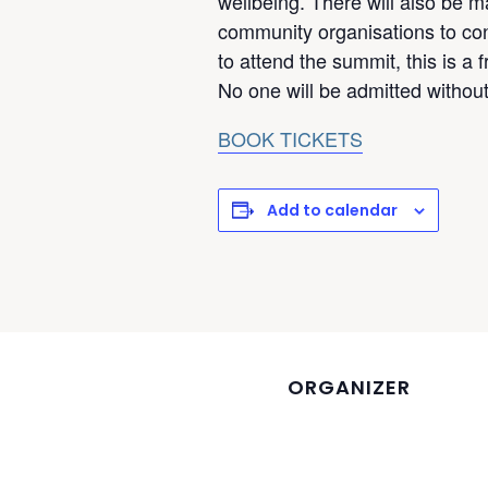
wellbeing. There will also be m
community organisations to cont
to attend the summit, this is a 
No one will be admitted without 
BOOK TICKETS
Add to calendar
ORGANIZER