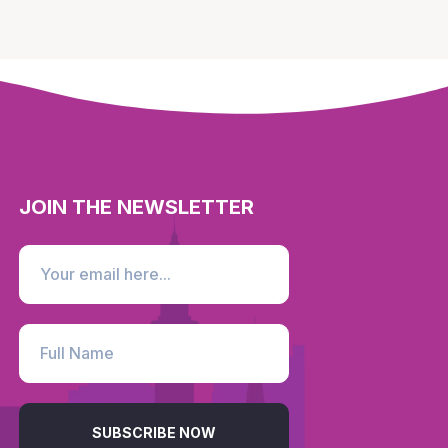
JOIN THE NEWSLETTER
SUBSCRIBE NOW