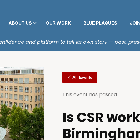
ABOUT US
OUR WORK
BLUE PLAQUES
JOI
fidence and platform to tell its own story — past, pres
All Events
This event has passed.
Is CSR work
Birmingha