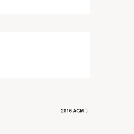
2016 AGM