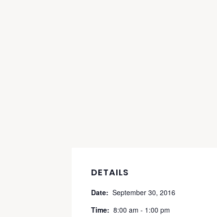
DETAILS
Date:
September 30, 2016
Time:
8:00 am - 1:00 pm