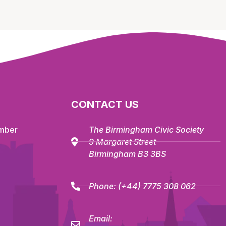
CONTACT US
mber
The Birmingham Civic Society
9 Margaret Street
Birmingham B3 3BS
Phone:
(+44) 7775 308 062
Email: