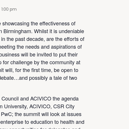
-
1:00 pm
 showcasing the effectiveness of
in Birmingham. Whilst it is undeniable
n the past decade, are the efforts of
eeting the needs and aspirations of
siness will be invited to put their
 for challenge by the community at
 will, for the first time, be open to
 debate…and possibly a tale of two
 Council and ACIVICO the agenda
on University, ACIVICO, CSR City
PwC; the summit will look at issues
 enterprise to education to health and