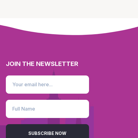
JOIN THE NEWSLETTER
SUBSCRIBE NOW