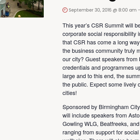
September 30, 2016 @ 8:00 am
This year’s CSR Summit will be
corporate social responsibility 
that CSR has come a long way i
the business community truly m
our city? Guest speakers from bu
credentials and programmes up
large and to this end, the summit
the public. Expect some lively
cities!
Sponsored by Birmingham City
will include speakers from Ast
Gowling WLG, Beatfreeks, and 
ranging from support for social