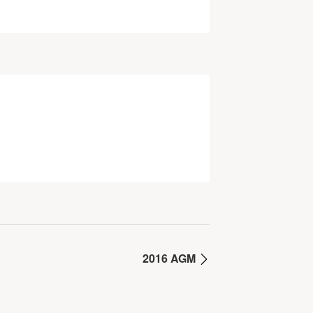
2016 AGM