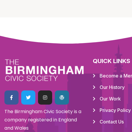
QUICK LINKS
Become a Me
Our History
Our Work
Privacy Policy
The Birmingham Civic Society is a
company registered in England
Contact Us
and Wales