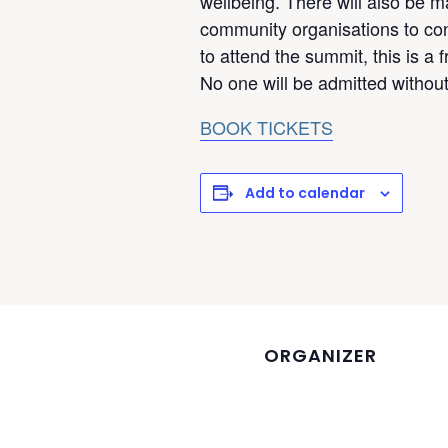
wellbeing. There will also be m
community organisations to cont
to attend the summit, this is a 
No one will be admitted without 
BOOK TICKETS
Add to calendar
ORGANIZER