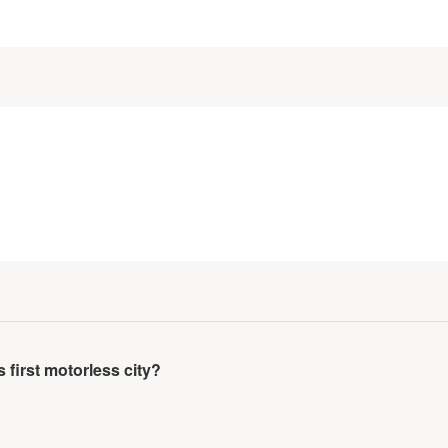
irst motorless city?