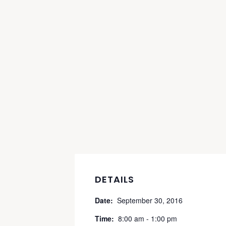
DETAILS
Date:
September 30, 2016
Time:
8:00 am - 1:00 pm