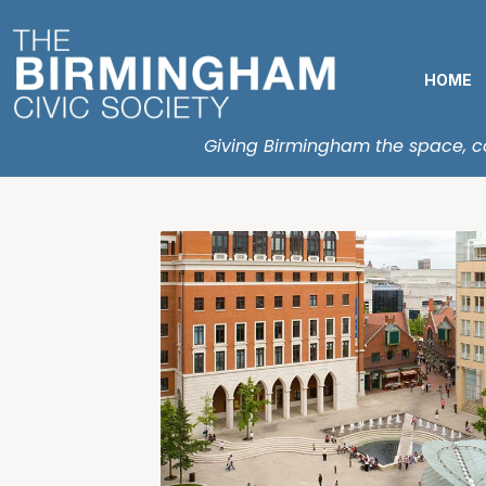
HOME
Giving Birmingham the space, con