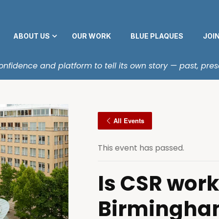
ABOUT US
OUR WORK
BLUE PLAQUES
JOI
fidence and platform to tell its own story — past, pres
All Events
This event has passed.
Is CSR work
Birmingha