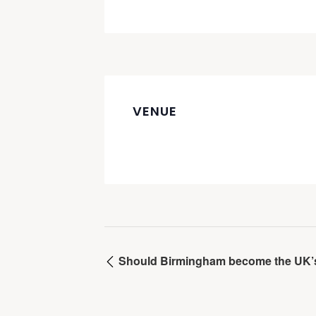
VENUE
Should Birmingham become the UK’s f