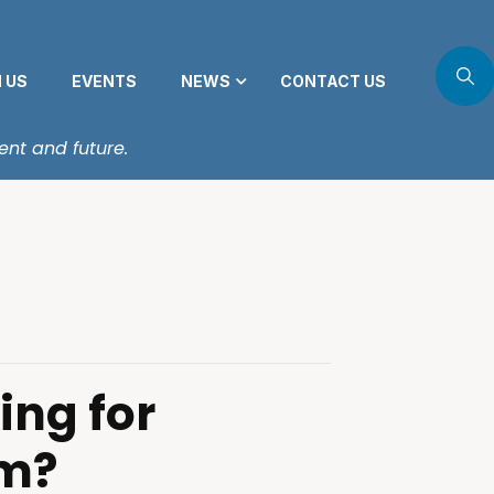
N US
EVENTS
NEWS
CONTACT US
ent and future.
ing for
m?