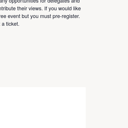
any opportunities for delegates and
ribute their views. If you would like
free event but you must pre-register.
a ticket.