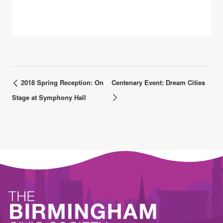
2018 Spring Reception: On
Centenary Event: Dream Cities
Stage at Symphony Hall