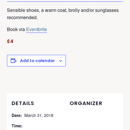
Sensible shoes, a warm coat, brolly and/or sunglasses
recommended.
Book via
Eventbrite
£4
Add to calendar
DETAILS
ORGANIZER
Date:
March 31, 2018
Time: