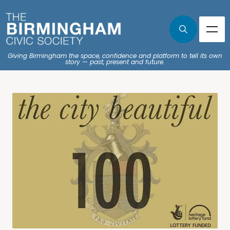
Giving Birmingham the space, confidence and platform to tell its own
story — past, present and future.