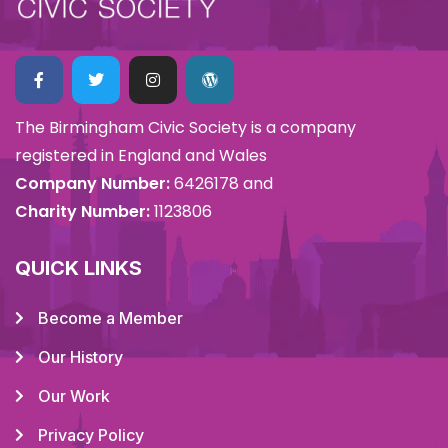
The Birmingham Civic Society is a company
registered in England and Wales
Company Number:
6426178 and
Charity Number:
1123806
QUICK LINKS
Become a Member
Our History
Our Work
Privacy Policy