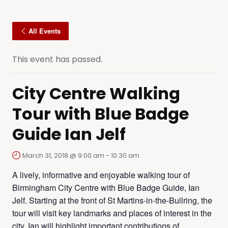
All Events
This event has passed.
City Centre Walking
Tour with Blue Badge
Guide Ian Jelf
March 31, 2018 @ 9:00 am
-
10:30 am
A lively, informative and enjoyable walking tour of
Birmingham City Centre with Blue Badge Guide, Ian
Jelf. Starting at the front of St Martins-in-the-Bullring, the
tour will visit key landmarks and places of interest in the
city. Ian will highlight important contributions of