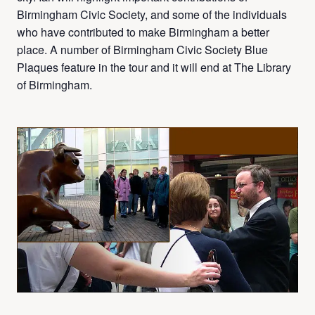
Birmingham Civic Society, and some of the individuals
who have contributed to make Birmingham a better
place. A number of Birmingham Civic Society Blue
Plaques feature in the tour and it will end at The Library
of Birmingham.