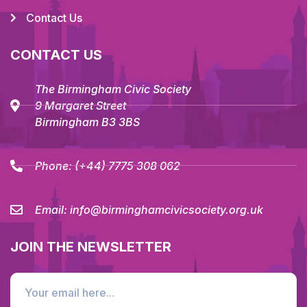
Contact Us
CONTACT US
The Birmingham Civic Society
9 Margaret Street
Birmingham B3 3BS
Phone:
(+44) 7775 308 062
Email:
info@birminghamcivicsociety.org.uk
JOIN THE NEWSLETTER