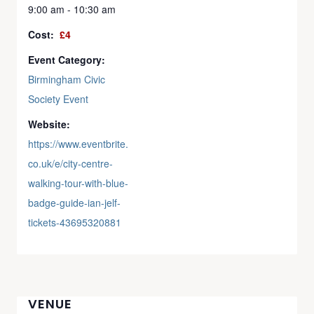
9:00 am - 10:30 am
Cost:
£4
Event Category:
Birmingham Civic
Society Event
Website:
https://www.eventbrite.
co.uk/e/city-centre-
walking-tour-with-blue-
badge-guide-ian-jelf-
tickets-43695320881
VENUE