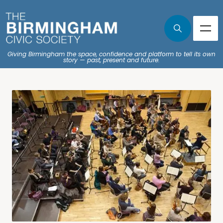
Giving Birmingham the space, confidence and platform to tell its own
story — past, present and future.