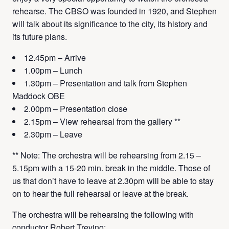
rehearse. The CBSO was founded in 1920, and Stephen
will talk about its significance to the city, its history and
its future plans.
12.45pm – Arrive
1.00pm – Lunch
1.30pm – Presentation and talk from Stephen
Maddock OBE
2.00pm – Presentation close
2.15pm – View rehearsal from the gallery **
2.30pm – Leave
** Note: The orchestra will be rehearsing from 2.15 –
5.15pm with a 15-20 min. break in the middle. Those of
us that don’t have to leave at 2.30pm will be able to stay
on to hear the full rehearsal or leave at the break.
The orchestra will be rehearsing the following with
conductor Robert Trevino: