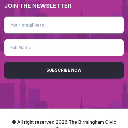
JOIN THE NEWSLETTER
SUBSCRIBE NOW
© All right reserved
2026
The Birmingham Civic