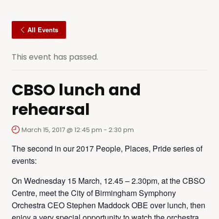
All Events
This event has passed.
CBSO lunch and
rehearsal
March 15, 2017 @ 12:45 pm
-
2:30 pm
The second in our 2017 People, Places, Pride series of
events:
On Wednesday 15 March, 12.45 – 2.30pm, at the CBSO
Centre, meet the City of Birmingham Symphony
Orchestra CEO Stephen Maddock OBE over lunch, then
enjoy a very special opportunity to watch the orchestra