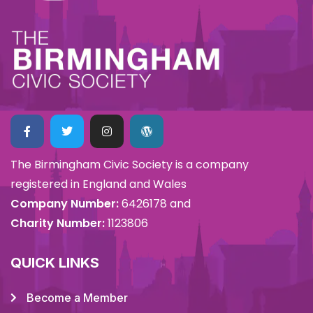
The Birmingham Civic Society is a company
registered in England and Wales
Company Number:
6426178 and
Charity Number:
1123806
QUICK LINKS
Become a Member