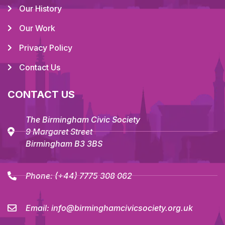
Our History
Our Work
Privacy Policy
Contact Us
CONTACT US
The Birmingham Civic Society
9 Margaret Street
Birmingham B3 3BS
Phone:
(+44) 7775 308 062
Email:
info@birminghamcivicsociety.org.uk