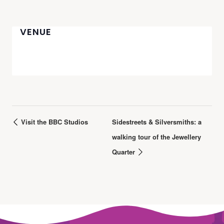
VENUE
Visit the BBC Studios
Sidestreets & Silversmiths: a
walking tour of the Jewellery
Quarter