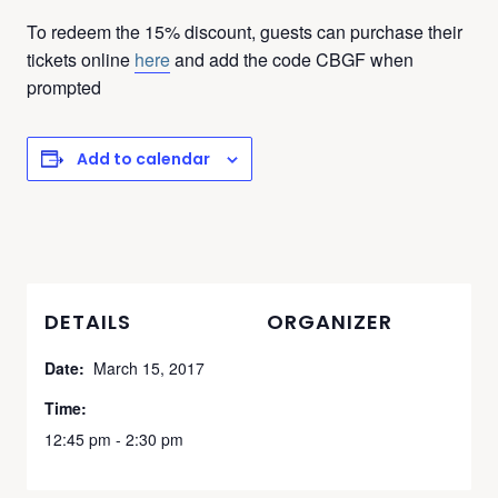
To redeem the 15% discount, guests can purchase their
tickets online
here
and add the code CBGF when
prompted
Add to calendar
DETAILS
ORGANIZER
Date:
March 15, 2017
Time:
12:45 pm - 2:30 pm