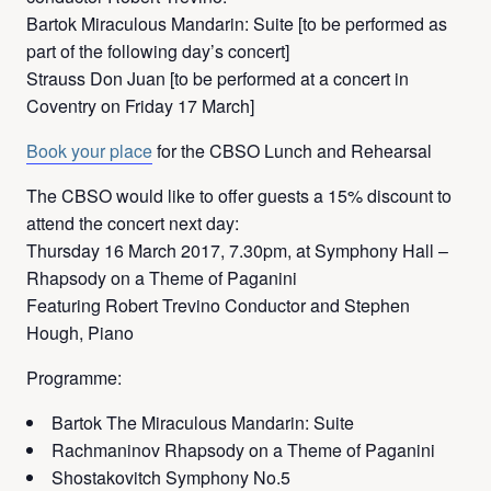
Bartok Miraculous Mandarin: Suite [to be performed as
part of the following day’s concert]
Strauss Don Juan [to be performed at a concert in
Coventry on Friday 17 March]
Book your place
for the CBSO Lunch and Rehearsal
The CBSO would like to offer guests a 15% discount to
attend the concert next day:
Thursday 16 March 2017, 7.30pm, at Symphony Hall –
Rhapsody on a Theme of Paganini
Featuring Robert Trevino Conductor and Stephen
Hough, Piano
Programme:
Bartok The Miraculous Mandarin: Suite
Rachmaninov Rhapsody on a Theme of Paganini
Shostakovitch Symphony No.5