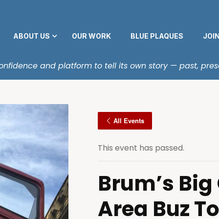
ABOUT US
OUR WORK
BLUE PLAQUES
JOI
fidence and platform to tell its own story — past, pres
All Events
This event has passed.
Brum’s Big
Area Buz T