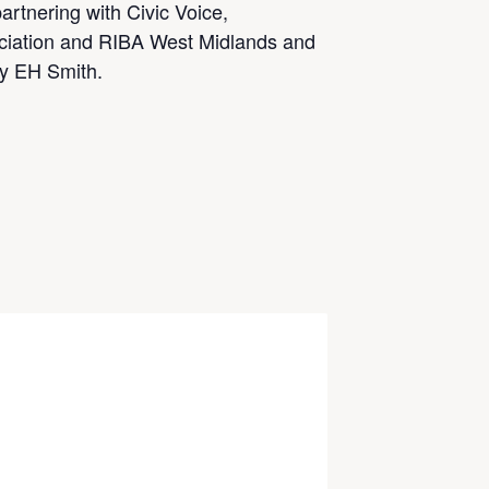
artnering with Civic Voice,
ciation and RIBA West Midlands and
by EH Smith.