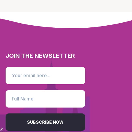
JOIN THE NEWSLETTER
SUBSCRIBE NOW
uk