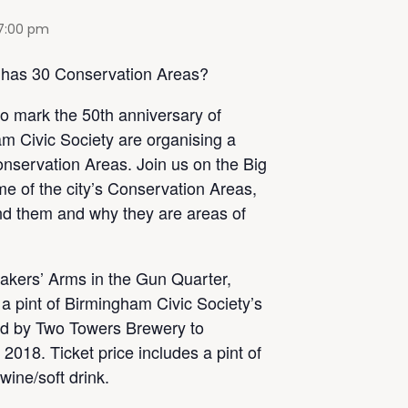
7:00 pm
 has 30 Conservation Areas?
to mark the 50th anniversary of
m Civic Society are organising a
nservation Areas. Join us on the Big
e of the city’s Conservation Areas,
ind them and why they are areas of
makers’ Arms in the Gun Quarter,
 a pint of Birmingham Civic Society’s
wed by Two Towers Brewery to
 2018. Ticket price includes a pint of
wine/soft drink.