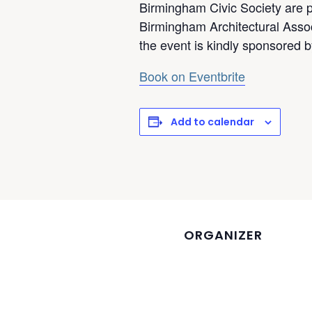
Birmingham Civic Society are p
Birmingham Architectural Asso
the event is kindly sponsored 
Book on Eventbrite
Add to calendar
ORGANIZER