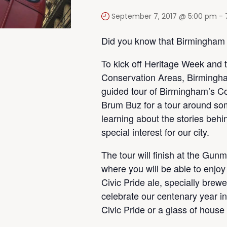
September 7, 2017 @ 5:00 pm
-
Did you know that Birmingham
To kick off Heritage Week and 
Conservation Areas, Birmingha
guided tour of Birmingham’s Co
Brum Buz for a tour around som
learning about the stories beh
special interest for our city.
The tour will finish at the Gun
where you will be able to enjoy
Civic Pride ale, specially bre
celebrate our centenary year in
Civic Pride or a glass of house 