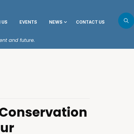
N US
EVENTS
NEWS
CONTACT US
ent and future.
 Conservation
our