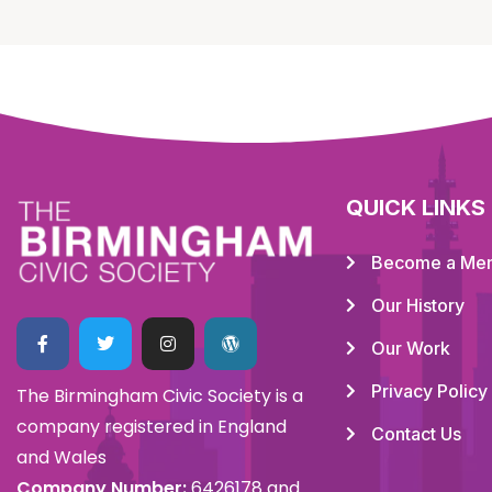
QUICK LINKS
Become a Me
Our History
Our Work
Privacy Policy
The Birmingham Civic Society is a
company registered in England
Contact Us
and Wales
Company Number:
6426178 and