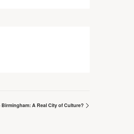
– Birmingham: A Real City of Culture?