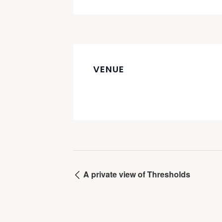
VENUE
A private view of Thresholds