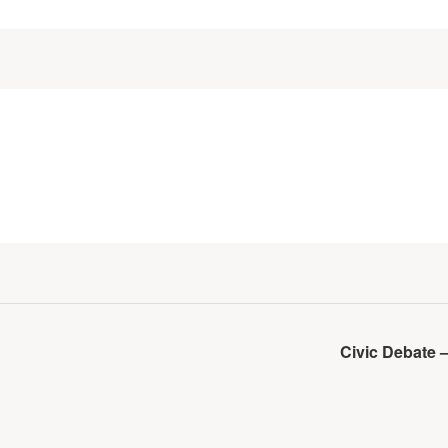
Civic Debate 