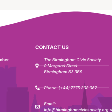
CONTACT US
mber
The Birmingham Civic Society
9 Margaret Street
Birmingham B3 3BS
Phone:
(+44) 7775 308 062
Email:
info@birminghamcivicsociety.org.