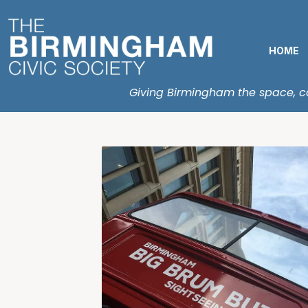
HOME
Giving Birmingham the space, con