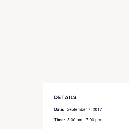
DETAILS
Date:
September 7, 2017
Time:
5:00 pm - 7:00 pm