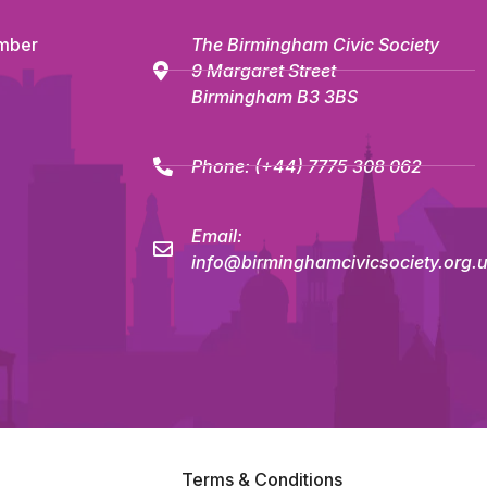
mber
The Birmingham Civic Society
9 Margaret Street
Birmingham B3 3BS
Phone:
(+44) 7775 308 062
Email:
info@birminghamcivicsociety.org.
Terms & Conditions