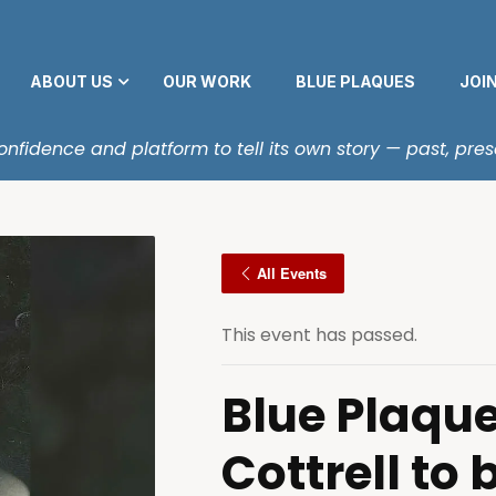
ABOUT US
OUR WORK
BLUE PLAQUES
JOI
fidence and platform to tell its own story — past, pres
All Events
This event has passed.
Blue Plaque
Cottrell to 