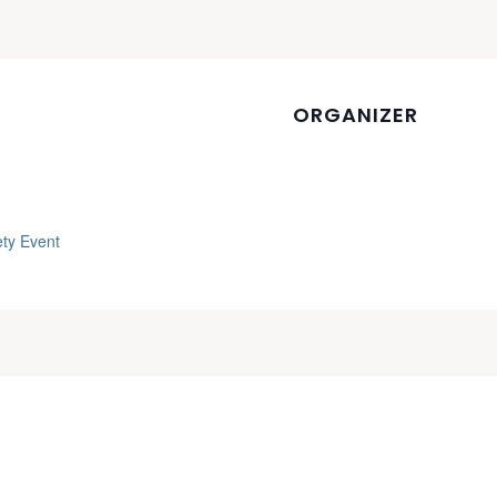
ORGANIZER
ety Event