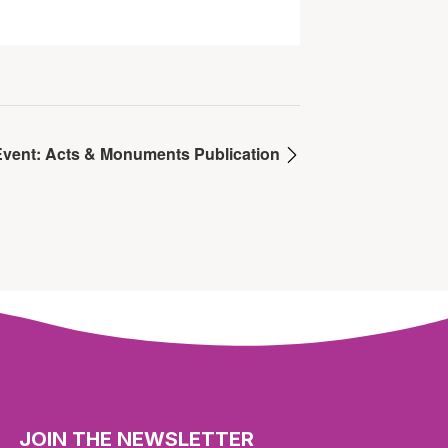
Event: Acts & Monuments Publication
JOIN THE NEWSLETTER