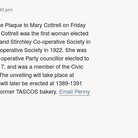
:30 pm
ue Plaque to Mary Cottrell on Friday
Cottrell was the first woman elected
and Stirchley Co-operative Society in
operative Society in 1922. She was
operative Party councillor elected to
17, and was a member of the Civic
he unveiling will take place at
will later be erected at 1389-1391
e former TASCOS bakery.
Email Penny