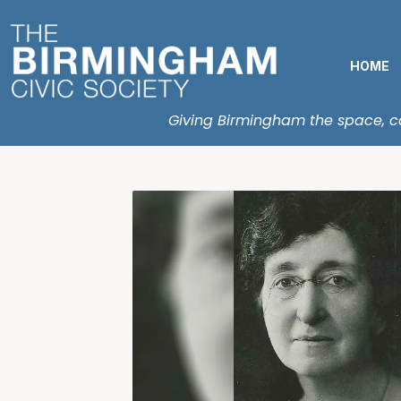
HOME
Giving Birmingham the space, con