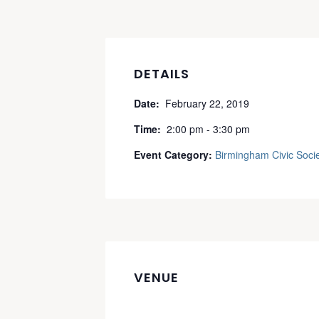
DETAILS
Date:
February 22, 2019
Time:
2:00 pm - 3:30 pm
Event Category:
Birmingham Civic Soci
VENUE