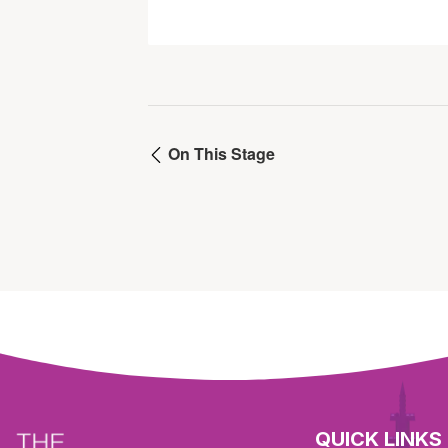
On This Stage
QUICK LINKS