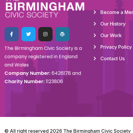
Become a Me
Our History
Our Work
Privacy Policy
The Birmingham Civic Society is a
company registered in England
Contact Us
and Wales
Company Number:
6426178 and
Charity Number:
1123806
© All right reserved
2026
The Birmingham Civic Society