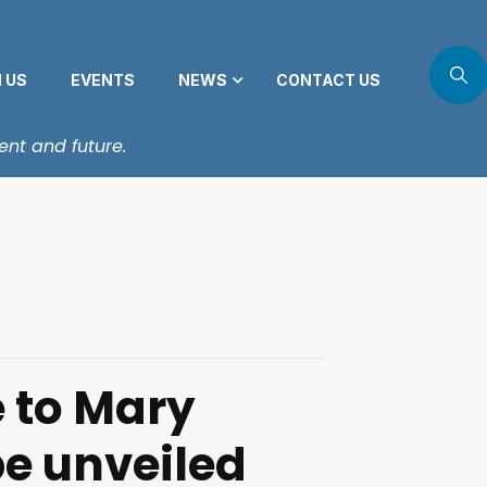
N US
EVENTS
NEWS
CONTACT US
ent and future.
 to Mary
be unveiled