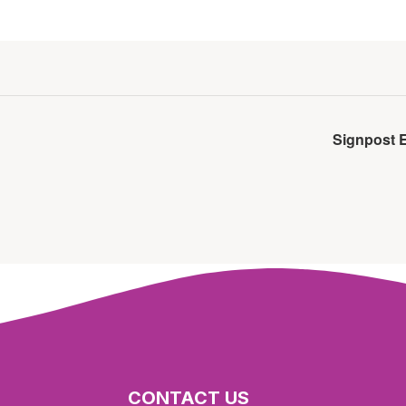
Signpost 
CONTACT US