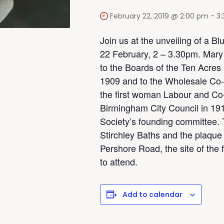
February 22, 2019 @ 2:00 pm
-
3
Join us at the unveiling of a Bl
22 February, 2 – 3.30pm. Mary 
to the Boards of the Ten Acres 
1909 and to the Wholesale Co-
the first woman Labour and Co-
Birmingham City Council in 19
Society’s founding committee. T
Stirchley Baths and the plaque 
Pershore Road, the site of th
to attend.
Add to calendar