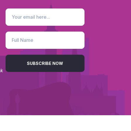
SUBSCRIBE NOW
uk