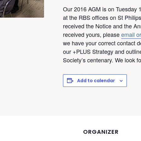
Our 2016 AGM is on Tuesday 1
at the RBS offices on St Phili
received the Notice and the Ann
received yours, please
email or
we have your correct contact de
our +PLUS Strategy and outline
Society’s centenary. We look f
Add to calendar
ORGANIZER