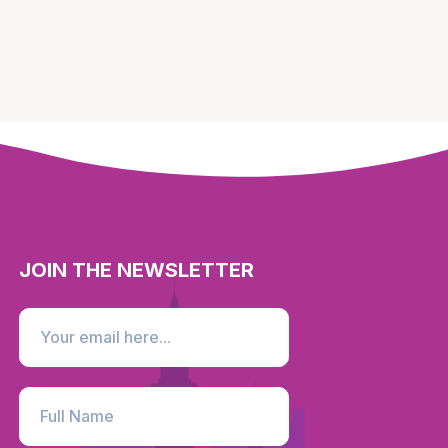
JOIN THE NEWSLETTER