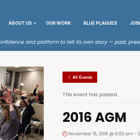
ABOUT US
OUR WORK
BLUE PLAQUES
JOI
fidence and platform to tell its own story — past, pres
All Events
This event has passed.
2016 AGM
November 15, 2016 @ 6:00 pm
-