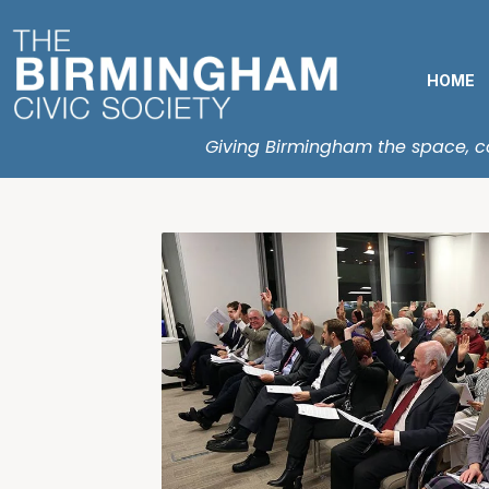
HOME
Giving Birmingham the space, con