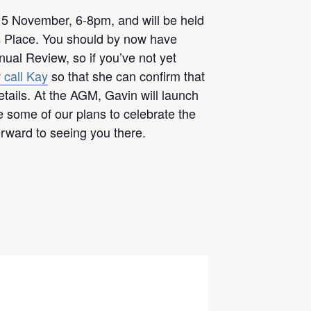
5 November, 6-8pm, and will be held
ps Place. You should by now have
ual Review, so if you’ve not yet
 call Kay
so that she can confirm that
tails. At the AGM, Gavin will launch
 some of our plans to celebrate the
orward to seeing you there.