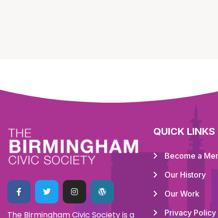
QUICK LINKS
Become a Me
Our History
Our Work
Privacy Policy
The Birmingham Civic Society is a