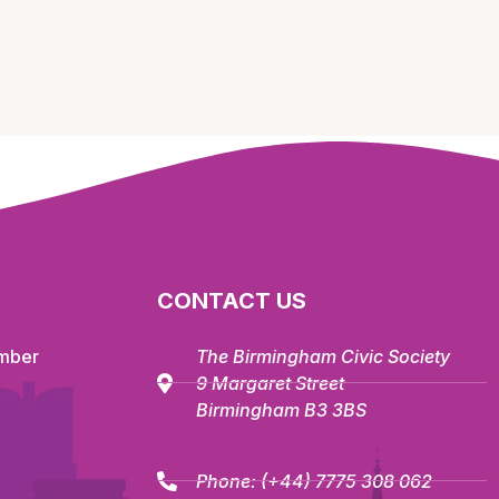
CONTACT US
mber
The Birmingham Civic Society
9 Margaret Street
Birmingham B3 3BS
Phone:
(+44) 7775 308 062