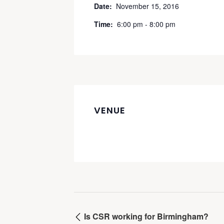
Date:
November 15, 2016
Time:
6:00 pm - 8:00 pm
VENUE
Is CSR working for Birmingham?