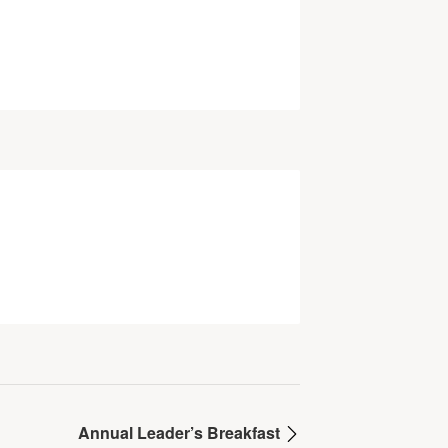
Annual Leader’s Breakfast