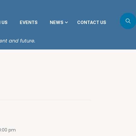
N US
EVENTS
NEWS
CONTACT US
ent and future.
8:00 pm