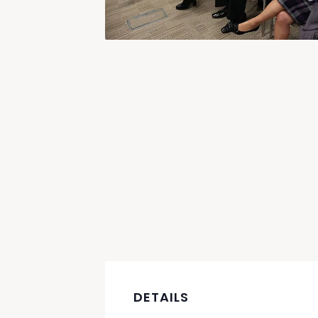
DETAILS