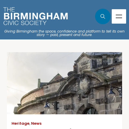
Giving Birmingham the space, confidence and platform to tell its own
story — past, present and future.
Heritage
,
News