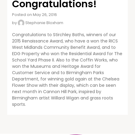
Congratulations!
Posted on May 26, 2016
by
Stephanie Bloxham
Congratulations to Stirchley Baths, winners of our
2015 Renaissance Award, who have a won the RICS
West Midlands Community Benefit Award, and to
EDG Property who won the Residential Award for The
School Yard Phase II. Also to the Coffin Works, who
won the Museums and Heritage Award for
Customer Service and to Birmingham Parks
Department, for winning gold again at the Chelsea
Flower Show with their display, which can be seen
next month in Cannon Hill Park, inspired by
Birmingham artist Willard Wigan and grass roots
sports.