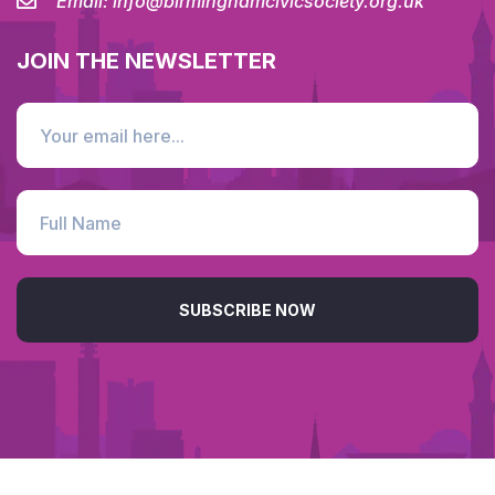
Email:
info@birminghamcivicsociety.org.uk
JOIN THE NEWSLETTER
SUBSCRIBE NOW