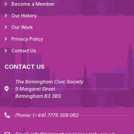
Become a Member
Our History
Our Work
Privacy Policy
Contact Us
CONTACT US
The Birmingham Civic Society
9 Margaret Street
Birmingham B3 3BS
Phone:
(+44) 7775 308 062