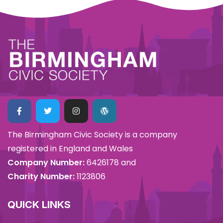
The Birmingham Civic Society is a company
registered in England and Wales
Company Number:
6426178 and
Charity Number:
1123806
QUICK LINKS