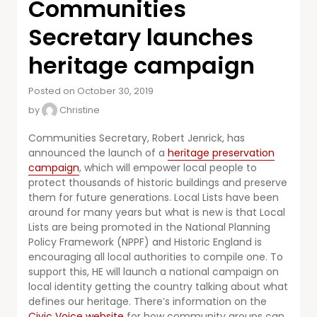
Communities
Secretary launches
heritage campaign
Posted on October 30, 2019
by
Christine
Communities Secretary, Robert Jenrick, has
announced the launch of a
heritage preservation
campaign
, which will empower local people to
protect thousands of historic buildings and preserve
them for future generations. Local Lists have been
around for many years but what is new is that Local
Lists are being promoted in the National Planning
Policy Framework (NPPF) and Historic England is
encouraging all local authorities to compile one. To
support this, HE will launch a national campaign on
local identity getting the country talking about what
defines our heritage. There’s information on the
Civic Voice website
for how community groups can