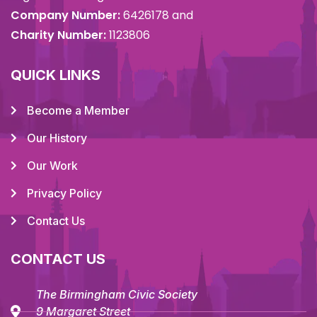
Company Number:
6426178 and
Charity Number:
1123806
QUICK LINKS
Become a Member
Our History
Our Work
Privacy Policy
Contact Us
CONTACT US
The Birmingham Civic Society
9 Margaret Street