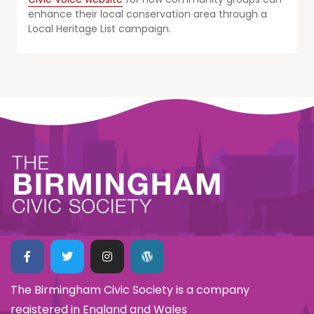
enhance their local conservation area through a
Local Heritage List campaign.
The Birmingham Civic Society is a company
registered in England and Wales