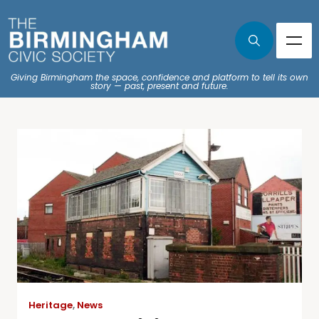
Giving Birmingham the space, confidence and platform to tell its own
story — past, present and future.
Heritage
,
News