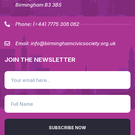
Birmingham B3 3BS
Phone:
(+44) 7775 308 062
Email:
info@birminghamcivicsociety.org.uk
JOIN THE NEWSLETTER
SUBSCRIBE NOW