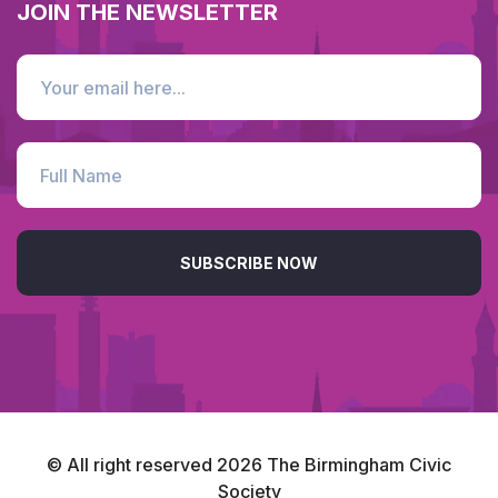
JOIN THE NEWSLETTER
SUBSCRIBE NOW
© All right reserved
2026
The Birmingham Civic
Society