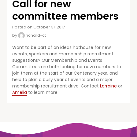
Call for new
committee members
Posted on October 31, 2017
by
richard-ct
Want to be part of an ideas hothouse for new
events, speakers and membership recruitment
suggestions? Our Membership and Events
Committees are both looking for new members to
join them at the start of our Centenary year, and
help to plan a busy year of events and a major
membership recruitment drive. Contact
Lorraine
or
Amelia
to learn more.