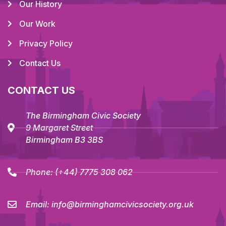
Our History
Our Work
Privacy Policy
Contact Us
CONTACT US
The Birmingham Civic Society
9 Margaret Street
Birmingham B3 3BS
Phone:
(+44) 7775 308 062
Email:
info@birminghamcivicsociety.org.uk