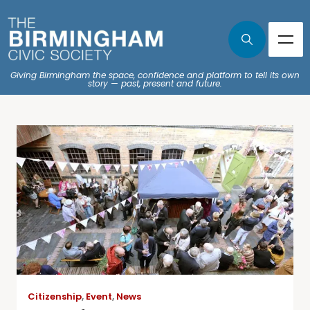
Giving Birmingham the space, confidence and platform to tell its own
story — past, present and future.
Citizenship
,
Event
,
News