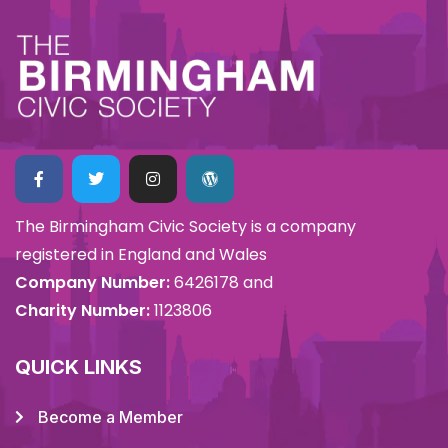
The Birmingham Civic Society is a company
registered in England and Wales
Company Number:
6426178 and
Charity Number:
1123806
QUICK LINKS
Become a Member