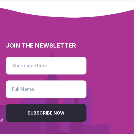
JOIN THE NEWSLETTER
SUBSCRIBE NOW
uk