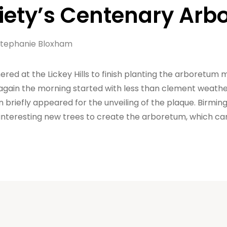
ciety’s Centenary Ar
tephanie Bloxham
d at the Lickey Hills to finish planting the arboretum 
ain the morning started with less than clement weather,
 briefly appeared for the unveiling of the plaque. Birmin
 interesting new trees to create the arboretum, which c