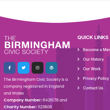
QUICK LINKS
Become a Me
Our History
Our Work
Privacy Policy
The Birmingham Civic Society is a
company registered in England
Contact Us
and Wales
Company Number:
6426178 and
Charity Number:
1123806