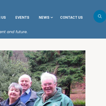
N US
EVENTS
NEWS
CONTACT US
ent and future.