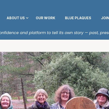
ABOUT US
OUR WORK
BLUE PLAQUES
JOI
fidence and platform to tell its own story — past, pres