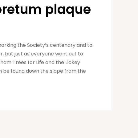
boretum plaque
marking the Society’s centenary and to
 but just as everyone went out to
gham Trees for Life and the Lickey
an be found down the slope from the