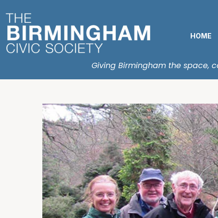
HOME
Giving Birmingham the space, con