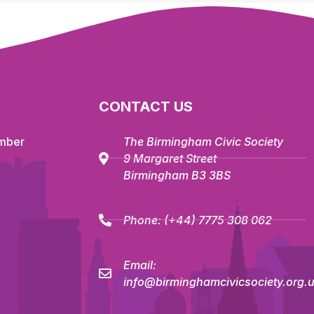
CONTACT US
mber
The Birmingham Civic Society
9 Margaret Street
Birmingham B3 3BS
Phone:
(+44) 7775 308 062
Email:
info@birminghamcivicsociety.org.