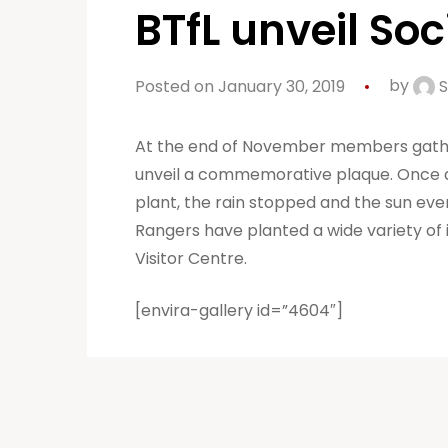
BTfL unveil So
Posted on January 30, 2019
by
S
At the end of November members gathere
unveil a commemorative plaque. Once ag
plant, the rain stopped and the sun even
Rangers have planted a wide variety of
Visitor Centre.
[envira-gallery id=”4604″]