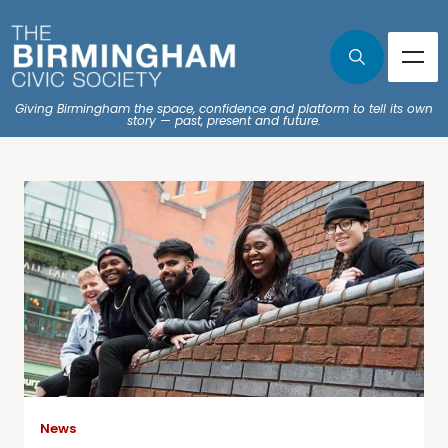
Giving Birmingham the space, confidence and platform to tell its own
story — past, present and future.
News