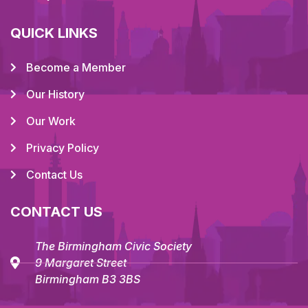
QUICK LINKS
Become a Member
Our History
Our Work
Privacy Policy
Contact Us
CONTACT US
The Birmingham Civic Society
9 Margaret Street
Birmingham B3 3BS