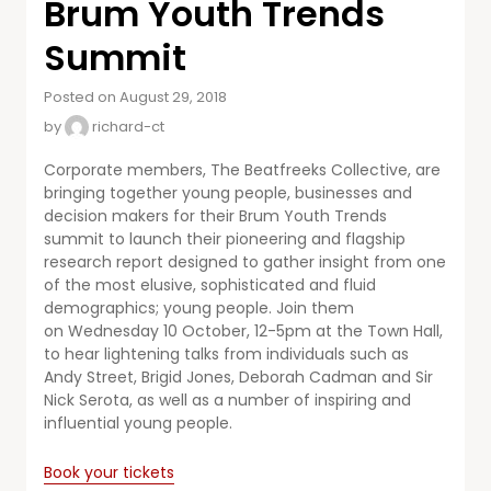
Brum Youth Trends
Summit
Posted on August 29, 2018
by
richard-ct
Corporate members, The Beatfreeks Collective, are
bringing together young people, businesses and
decision makers for their Brum Youth Trends
summit to launch their pioneering and flagship
research report designed to gather insight from one
of the most elusive, sophisticated and fluid
demographics; young people. Join them
on Wednesday 10 October, 12-5pm at the Town Hall,
to hear lightening talks from individuals such as
Andy Street, Brigid Jones, Deborah Cadman and Sir
Nick Serota, as well as a number of inspiring and
influential young people.
Book your tickets