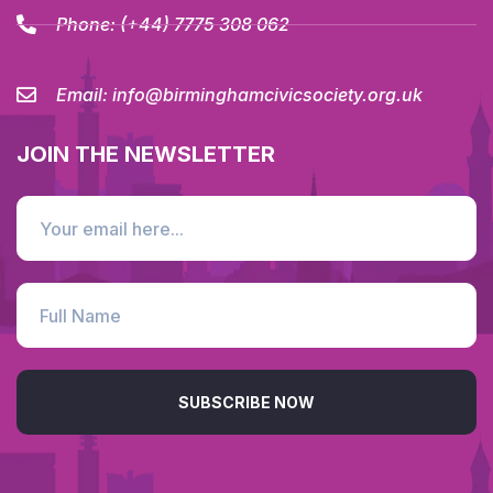
Phone:
(+44) 7775 308 062
Email:
info@birminghamcivicsociety.org.uk
JOIN THE NEWSLETTER
SUBSCRIBE NOW