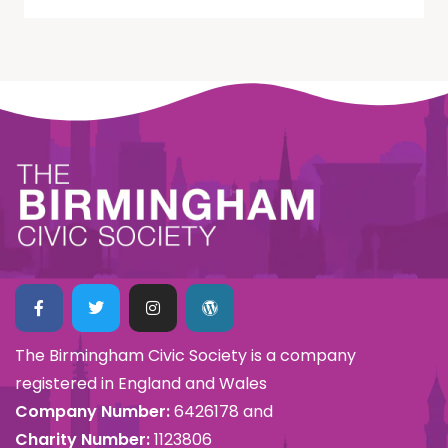
The Birmingham Civic Society is a company
registered in England and Wales
Company Number:
6426178 and
Charity Number:
1123806