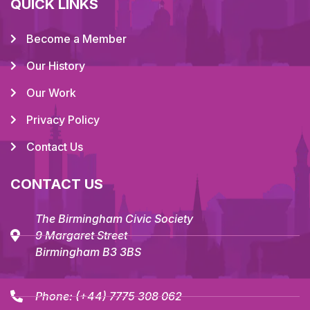
QUICK LINKS
Become a Member
Our History
Our Work
Privacy Policy
Contact Us
CONTACT US
The Birmingham Civic Society
9 Margaret Street
Birmingham B3 3BS
Phone:
(+44) 7775 308 062