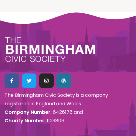
The Birmingham Civic Society is a company
registered in England and Wales
Company Number:
6426178 and
Charity Number:
1123806