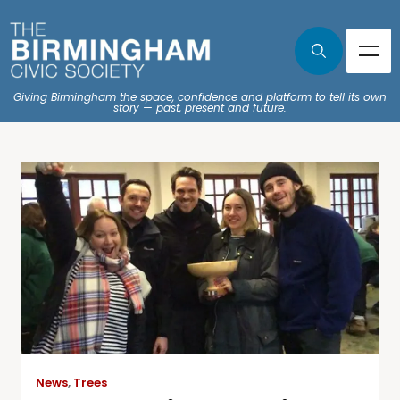
Giving Birmingham the space, confidence and platform to tell its own
story — past, present and future.
News
,
Trees