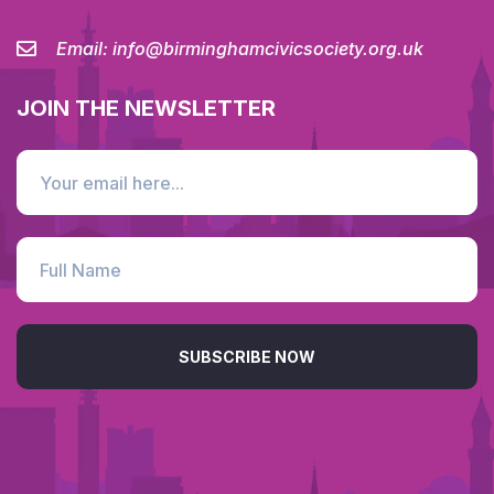
Email:
info@birminghamcivicsociety.org.uk
JOIN THE NEWSLETTER
SUBSCRIBE NOW