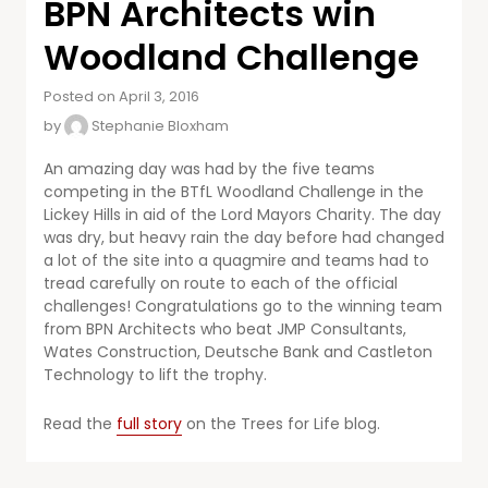
BPN Architects win
Woodland Challenge
Posted on April 3, 2016
by
Stephanie Bloxham
An amazing day was had by the five teams
competing in the BTfL Woodland Challenge in the
Lickey Hills in aid of the Lord Mayors Charity. The day
was dry, but heavy rain the day before had changed
a lot of the site into a quagmire and teams had to
tread carefully on route to each of the official
challenges! Congratulations go to the winning team
from BPN Architects who beat JMP Consultants,
Wates Construction, Deutsche Bank and Castleton
Technology to lift the trophy.
Read the
full story
on the Trees for Life blog.