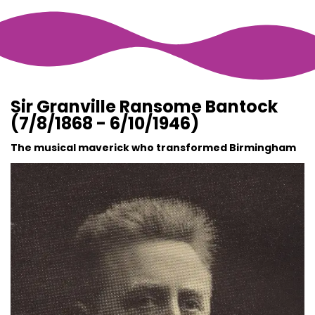
Sir Granville Ransome Bantock
(7/8/1868 - 6/10/1946)
The musical maverick who transformed Birmingham