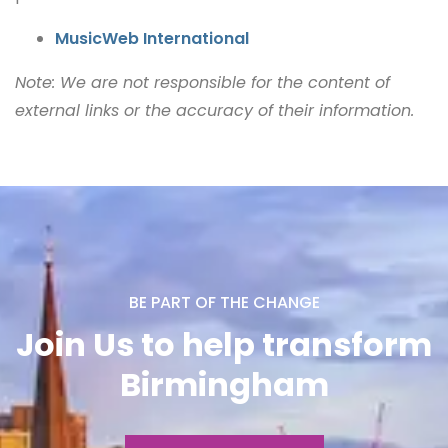
MusicWeb International
Note: We are not responsible for the content of
external links or the accuracy of their information.
BE PART OF THE CHANGE
Join Us to help transform
Birmingham