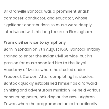
Sir Granville Bantock was a prominent British
composer, conductor, and educator, whose
significant contributions to music were deeply
intertwined with his long tenure in Birmingham.
From civil service to symphony
Born in London on 7th August 1868, Bantock initially
trained to enter the Indian Civil Service, but his
passion for music soon led him to the Royal
Academy of Music, where he studied under
Frederick Corder. After completing his studies,
Bantock quickly established himself as a forward-
thinking and adventurous musician. He held various
conducting posts, including at the New Brighton
Tower, where he programmed an extraordinarily