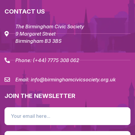
CONTACT US
The Birmingham Civic Society
9 Margaret Street
Birmingham B3 3BS
Phone:
(+44) 7775 308 062
Email:
info@birminghamcivicsociety.org.uk
JOIN THE NEWSLETTER