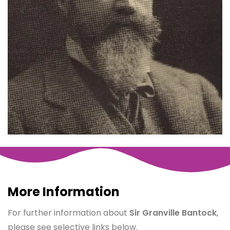
More Information
For further information about
Sir Granville Bantock
,
please see selective links below.