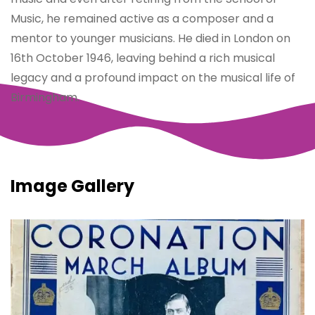
Music, he remained active as a composer and a
mentor to younger musicians. He died in London on
16th October 1946, leaving behind a rich musical
legacy and a profound impact on the musical life of
Birmingham.
Image Gallery