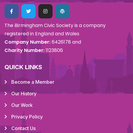
The Birmingham Civic Society is a company
registered in England and Wales
Company Number:
6426178 and
Charity Number:
1123806
QUICK LINKS
Become a Member
Our History
Our Work
Privacy Policy
Contact Us