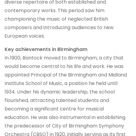
diverse repertoire of both established and
contemporary works. This period saw him
championing the music of neglected British
composers and introducing audiences to new
European voices.
Key achievements in Birmingham
In 1900, Bantock moved to Birmingham, a city that
would become central to his life and work. He was
appointed Principal of the Birmingham and Midland
Institute School of Music, a position he held until
1934. Under his dynamic leadership, the school
flourished, attracting talented students and
becoming a significant centre for musical
education. He was also instrumental in establishing
the predecessor of City of Birmingham Symphony
Orchestra (CBSO) in 1920, initially serving as its first