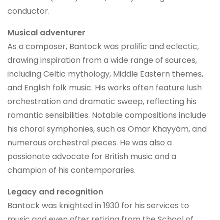
conductor.
Musical adventurer
As a composer, Bantock was prolific and eclectic,
drawing inspiration from a wide range of sources,
including Celtic mythology, Middle Eastern themes,
and English folk music. His works often feature lush
orchestration and dramatic sweep, reflecting his
romantic sensibilities. Notable compositions include
his choral symphonies, such as Omar Khayyám, and
numerous orchestral pieces. He was also a
passionate advocate for British music and a
champion of his contemporaries.
Legacy and recognition
Bantock was knighted in 1930 for his services to
music and even after retiring from the School of