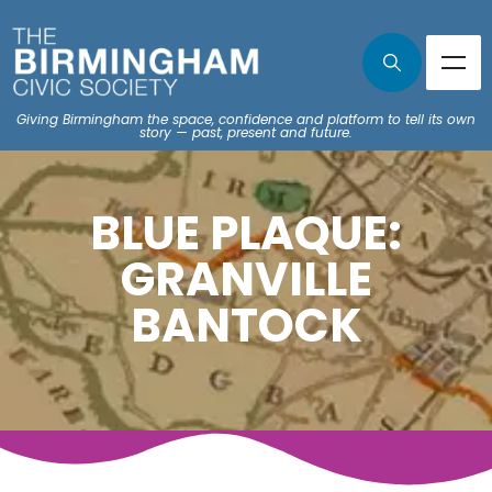
Giving Birmingham the space, confidence and platform to tell its own
story — past, present and future.
BLUE PLAQUE:
GRANVILLE
BANTOCK