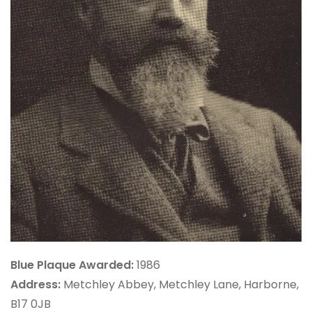
Blue Plaque Awarded:
1986
Address:
Metchley Abbey, Metchley Lane, Harborne,
B17 0JB