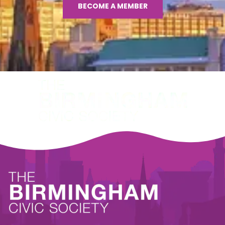
BECOME A MEMBER