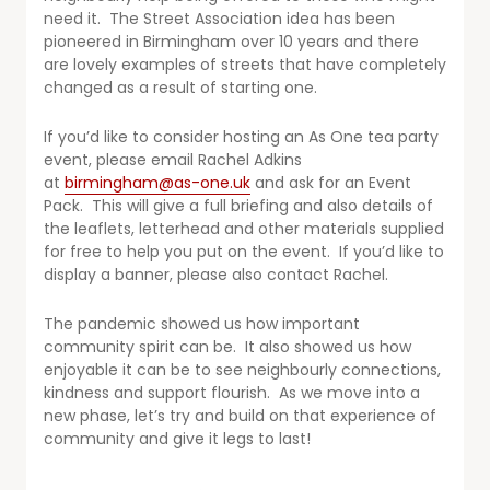
need it. The Street Association idea has been
pioneered in Birmingham over 10 years and there
are lovely examples of streets that have completely
changed as a result of starting one.
If you’d like to consider hosting an As One tea party
event, please email Rachel Adkins
at
birmingham@as-one.uk
and ask for an Event
Pack. This will give a full briefing and also details of
the leaflets, letterhead and other materials supplied
for free to help you put on the event. If you’d like to
display a banner, please also contact Rachel.
The pandemic showed us how important
community spirit can be. It also showed us how
enjoyable it can be to see neighbourly connections,
kindness and support flourish. As we move into a
new phase, let’s try and build on that experience of
community and give it legs to last!