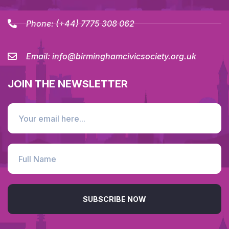
Phone:
(+44) 7775 308 062
Email:
info@birminghamcivicsociety.org.uk
JOIN THE NEWSLETTER
SUBSCRIBE NOW