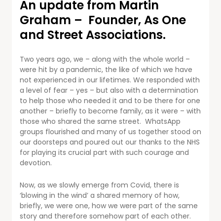
An update from Martin
Graham – Founder, As One
and Street Associations.
Two years ago, we – along with the whole world –
were hit by a pandemic, the like of which we have
not experienced in our lifetimes. We responded with
a level of fear – yes – but also with a determination
to help those who needed it and to be there for one
another – briefly to become family, as it were – with
those who shared the same street. WhatsApp
groups flourished and many of us together stood on
our doorsteps and poured out our thanks to the NHS
for playing its crucial part with such courage and
devotion.
Now, as we slowly emerge from Covid, there is
‘blowing in the wind’ a shared memory of how,
briefly, we were one, how we were part of the same
story and therefore somehow part of each other.