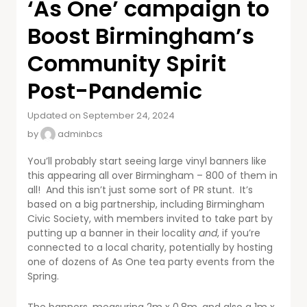
‘As One’ campaign to
Boost Birmingham’s
Community Spirit
Post-Pandemic
Updated on September 24, 2024
by
adminbcs
You’ll probably start seeing large vinyl banners like
this appearing all over Birmingham – 800 of them in
all! And this isn’t just some sort of PR stunt. It’s
based on a big partnership, including Birmingham
Civic Society, with members invited to take part by
putting up a banner in their locality
and
, if you’re
connected to a local charity, potentially by hosting
one of dozens of As One tea party events from the
Spring.