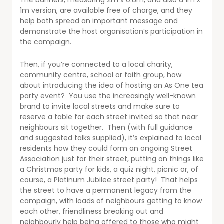
The banners, measuring 2m x 0.8m, and also a 1m x
1m version, are available free of charge, and they
help both spread an important message and
demonstrate the host organisation’s participation in
the campaign.
Then, if you’re connected to a local charity,
community centre, school or faith group, how
about introducing the idea of hosting an As One tea
party event? You use the increasingly well-known
brand to invite local streets and make sure to
reserve a table for each street invited so that near
neighbours sit together. Then (with full guidance
and suggested talks supplied), it’s explained to local
residents how they could form an ongoing Street
Association just for their street, putting on things like
a Christmas party for kids, a quiz night, picnic or, of
course, a Platinum Jubilee street party! That helps
the street to have a permanent legacy from the
campaign, with loads of neighbours getting to know
each other, friendliness breaking out and
neighbourly help being offered to those who might