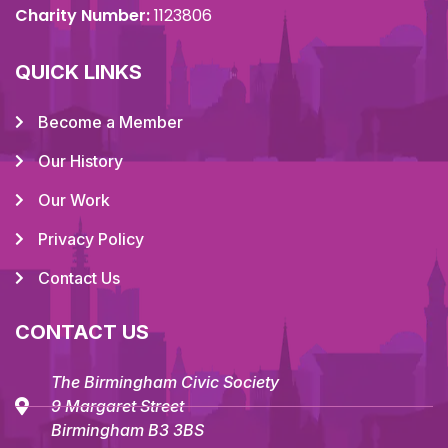
Charity Number:
1123806
QUICK LINKS
Become a Member
Our History
Our Work
Privacy Policy
Contact Us
CONTACT US
The Birmingham Civic Society
9 Margaret Street
Birmingham B3 3BS