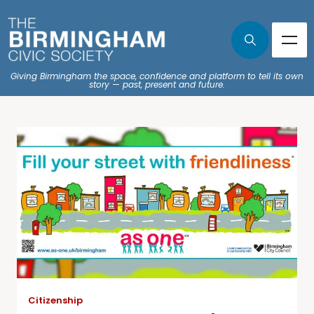
Giving Birmingham the space, confidence and platform to tell its own
story — past, present and future.
Citizenship