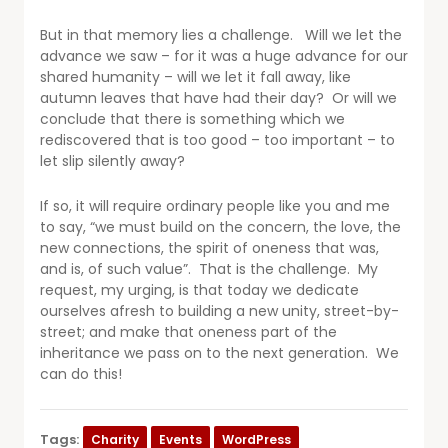
But in that memory lies a challenge. Will we let the
advance we saw – for it was a huge advance for our
shared humanity – will we let it fall away, like
autumn leaves that have had their day? Or will we
conclude that there is something which we
rediscovered that is too good – too important – to
let slip silently away?
If so, it will require ordinary people like you and me
to say, “we must build on the concern, the love, the
new connections, the spirit of oneness that was,
and is, of such value”. That is the challenge. My
request, my urging, is that today we dedicate
ourselves afresh to building a new unity, street-by-
street; and make that oneness part of the
inheritance we pass on to the next generation. We
can do this!
Tags:
Charity
Events
WordPress