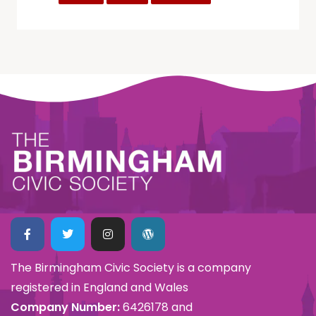
The Birmingham Civic Society is a company
registered in England and Wales
Company Number:
6426178 and