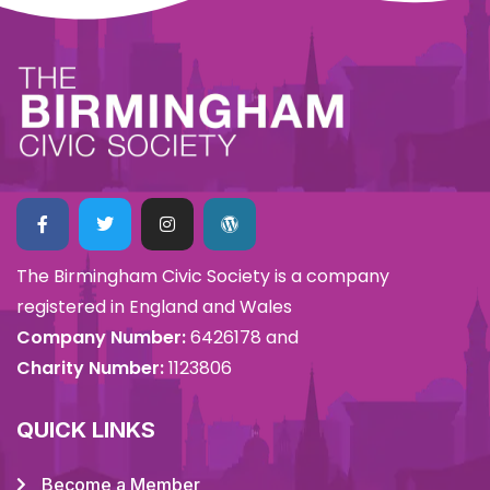
The Birmingham Civic Society is a company
registered in England and Wales
Company Number:
6426178 and
Charity Number:
1123806
QUICK LINKS
Become a Member