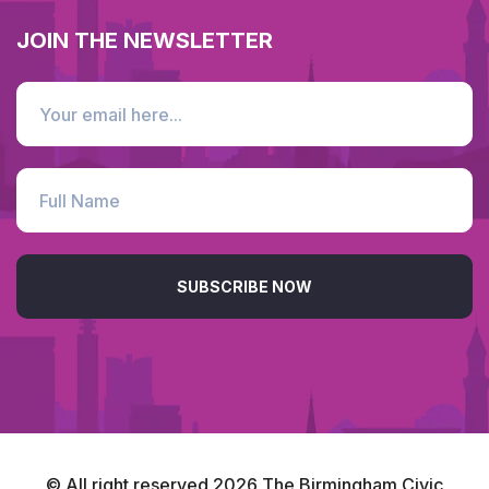
JOIN THE NEWSLETTER
SUBSCRIBE NOW
© All right reserved
2026
The Birmingham Civic