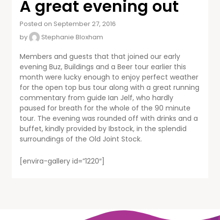
A great evening out
Posted on September 27, 2016
by
Stephanie Bloxham
Members and guests that that joined our early
evening Buz, Buildings and a Beer tour earlier this
month were lucky enough to enjoy perfect weather
for the open top bus tour along with a great running
commentary from guide Ian Jelf, who hardly
paused for breath for the whole of the 90 minute
tour. The evening was rounded off with drinks and a
buffet, kindly provided by Ibstock, in the splendid
surroundings of the Old Joint Stock.
[envira-gallery id=”1220″]