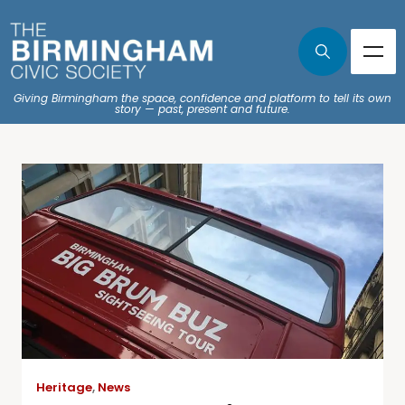
Giving Birmingham the space, confidence and platform to tell its own
story — past, present and future.
Heritage
,
News