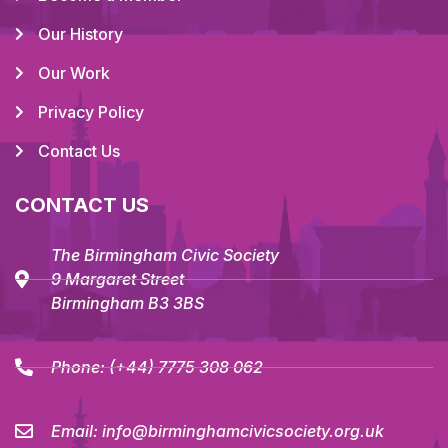
Our History
Our Work
Privacy Policy
Contact Us
CONTACT US
The Birmingham Civic Society
9 Margaret Street
Birmingham B3 3BS
Phone:
(+44) 7775 308 062
Email:
info@birminghamcivicsociety.org.uk